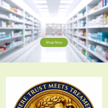
Ready to Find That Perfect Medication?
Browse our online store to experience the Quality of Our
Medications.
Shop Now