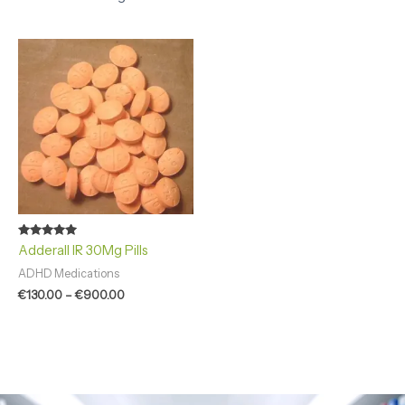
Price
range:
€130.00
through
€900.00
Rated
Adderall IR 30Mg Pills
4.92
out of 5
ADHD Medications
€
130.00
–
€
900.00