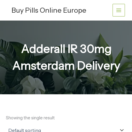
Skip
Buy Pills Online Europe
to
content
Adderall IR 30mg
Amsterdam Delivery
Showing the single result