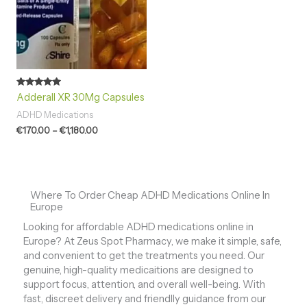
Rated
Adderall XR 30Mg Capsules
4.93
out of 5
ADHD Medications
€
170.00
–
€
1,180.00
Where To Order Cheap ADHD Medications Online In
Europe
Looking for affordable ADHD medications online in
Europe? At Zeus Spot Pharmacy, we make it simple, safe,
and convenient to get the treatments you need. Our
genuine, high-quality medicaitions are designed to
support focus, attention, and overall well-being. With
fast, discreet delivery and friendlly guidance from our