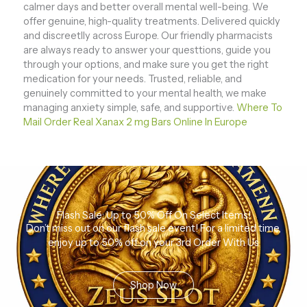
calmer days and better overall mental well-being. We
offer genuine, high-quality treatments. Delivered quickly
and discreetlly across Europe. Our friendly pharmacists
are always ready to answer your questtions, guide you
through your options, and make sure you get the right
medication for your needs. Trusted, reliable, and
genuinely committed to your mental health, we make
managing anxiety simple, safe, and supportive.
Where To
Mail Order Real Xanax 2 mg Bars Online In Europe
Flash Sale: Up to 50% Off On Select Items!
Don’t miss out on our flash sale event! For a limited time,
enjoy up to 50% off on your 3rd Order With Us
Shop Now