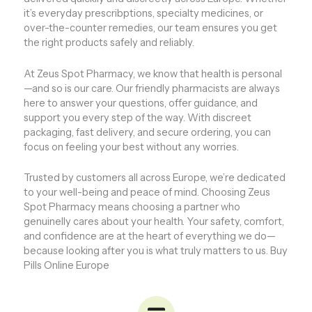
it’s everyday prescribptions, specialty medicines, or
over-the-counter remedies, our team ensures you get
the right products safely and reliably.
At Zeus Spot Pharmacy, we know that health is personal
—and so is our care. Our friendly pharmacists are always
here to answer your questions, offer guidance, and
support you every step of the way. With discreet
packaging, fast delivery, and secure ordering, you can
focus on feeling your best without any worries.
Trusted by customers all across Europe, we’re dedicated
to your well-being and peace of mind. Choosing Zeus
Spot Pharmacy means choosing a partner who
genuinelly cares about your health. Your safety, comfort,
and confidence are at the heart of everything we do—
because looking after you is what truly matters to us. Buy
Pills Online Europe