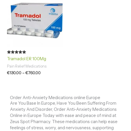
€130.00
through
€760.00
Rated
Tramadol ER 100Mg
4.94
out of 5
Pain Relief Medications
€
130.00
–
€
760.00
Order Anti-Anxiety Medications online Europe
Are You Base In Europe, Have You Been Suffering From
Anxiety And Disorder, Order Anti-Anxiety Medications
Online in Europe Today with ease and peace of mind at
Zeus Spot Pharmacy. These medications can help ease
feelings of stress, worry, and nervousness, supporting