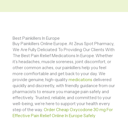
Best Painkillers In Europe
Buy Painkillers Online Europe. At Zeus Spot Pharmacy,
We Are Fully Deliciated To Providing Our Clients With
The Best Pain Relief Medications In Europe. Whether
it’s headaches, muscle soreness, joint discomfort, or
other common aches, our painkillers help you feel
more comfiortable and get back to your day. We
provide genuine, high-quality
medications
delivered
quicklly and discreetly, with friendly guidance from our
pharmacists to ensure you manage pain safely and
effectively. Trusted, reliable, and committed to your
well-being, we’re here to support your health every
step of the way.
Order Cheap Oxycodone 30 mg For
Effective Pain Relief Online In Europe Safely