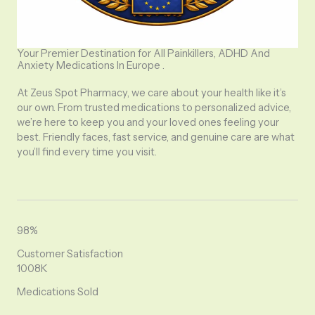
Your Premier Destination for All Painkillers, ADHD And
Anxiety Medications In Europe .
At Zeus Spot Pharmacy, we care about your health like it’s
our own. From trusted medications to personalized advice,
we’re here to keep you and your loved ones feeling your
best. Friendly faces, fast service, and genuine care are what
you’ll find every time you visit.
98%
Customer Satisfaction
1008K
Medications Sold