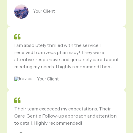
Your Client
I am absolutely thrilled with the service I
received from zeus pharmacy! They were
attentive, responsive, and genuinely cared about
meeting my needs. I highly recommend them.
Your Client
Their team exceeded my expectations. Their
Care, Gentle Follow-up approach and attention
to detail. Highly recommended!