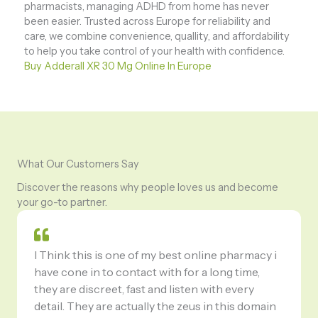
pharmacists, managing ADHD from home has never
been easier. Trusted across Europe for reliability and
care, we combine convenience, quallity, and affordability
to help you take control of your health with confidence.
Buy Adderall XR 30 Mg Online In Europe
What Our Customers Say
Discover the reasons why people loves us and become
your go-to partner.
I Think this is one of my best online pharmacy i
have cone in to contact with for a long time,
they are discreet, fast and listen with every
detail. They are actually the zeus in this domain