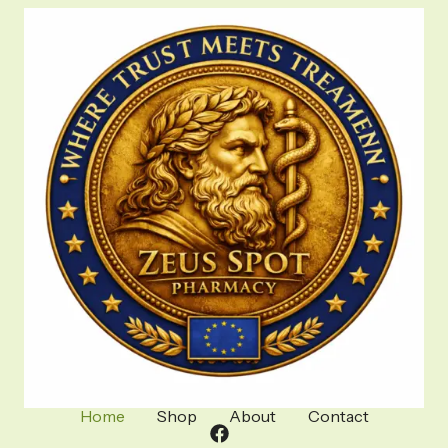
Home
Shop
About
Contact