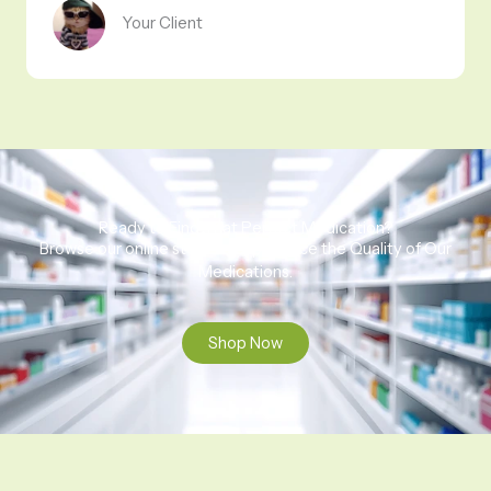
Your Client
Ready to Find That Perfect Medication?
Browse our online store to experience the Quality of Our
Medications.
Shop Now