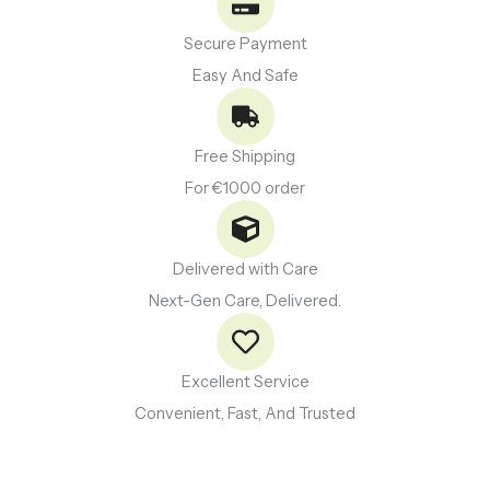
Secure Payment
Easy And Safe
Free Shipping
For €1000 order
Delivered with Care
Next-Gen Care, Delivered.
Excellent Service
Convenient, Fast, And Trusted