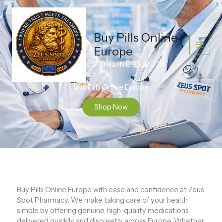
Skip
to
content
Buy Pills Online
Europe
BUY PILLS ONLINE EUROPE
Buy Pills Online Europe
Shop Now
Buy Pills Online Europe with ease and confidence at Zeus
Spot Pharmacy. We make taking care of your health
simple by offering genuine, high-quality medications
delivered quicklly and discreetly across Europe. Whether