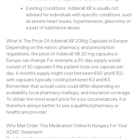
Existing Conditions: Adderall XR is usually not
advised for individuals with specific conditions, such
as severe heart issues, hypertenssion, glaucoma, or
a past of substance abuse.
What Is The Price Of Adderall XR 20Mg Capsules In Europe
Depending on the nation, pharmacy, and prescription
regulations, the price of Adderall XR 20 mg capsules in
Europe can change. For example, a 30-day supply would
consist of 30 capsules if the patient took one capsule per
day. A month’s supply might cost between €60 and €150,
with capsules typically costing between €2 and €5.
Remember that actuall costs could differ depending on
availability, local pharmacy markups, and insurance coverage.
To obtain the most exact price for your circumstances, it is
therefore always better to see a qualified pharmacy or
healthcare provider.
Why Mail Order This Medication Online In Hungary For Your
ADHD Treatment