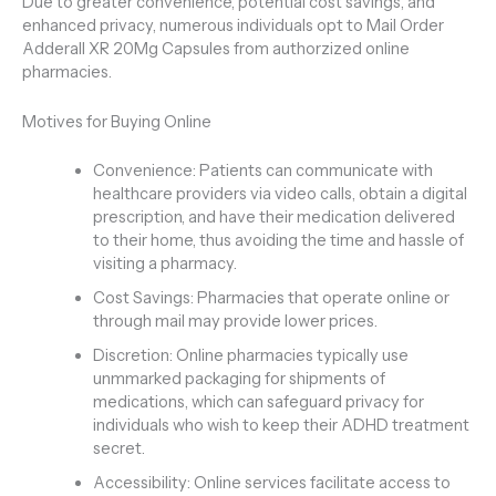
Due to greater convenience, potential cost savings, and
enhanced privacy, numerous individuals opt to Mail Order
Adderall XR 20Mg Capsules from authorzized online
pharmacies.
Motives for Buying Online
Convenience: Patients can communicate with
healthcare providers via video calls, obtain a digital
prescription, and have their medication delivered
to their home, thus avoiding the time and hassle of
visiting a pharmacy.
Cost Savings: Pharmacies that operate online or
through mail may provide lower prices.
Discretion: Online pharmacies typically use
unmmarked packaging for shipments of
medications, which can safeguard privacy for
individuals who wish to keep their ADHD treatment
secret.
Accessibility: Online services facilitate access to