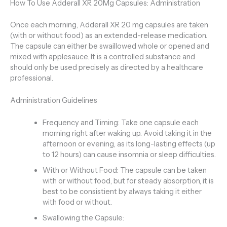
How To Use Adderall XR 20Mg Capsules: Administration
Once each morning, Adderall XR 20 mg capsules are taken
(with or without food) as an extended-release medication.
The capsule can either be swaillowed whole or opened and
mixed with applesauce. It is a controlled substance and
should only be used precisely as directed by a healthcare
professional.
Administration Guidelines
Frequency and Timing: Take one capsule each
morning right after waking up. Avoid taking it in the
afternoon or evening, as its long-lasting effects (up
to 12 hours) can cause insomnia or sleep difficulties.
With or Without Food: The capsule can be taken
with or without food, but for steady absorption, it is
best to be consistient by always taking it either
with food or without.
Swallowing the Capsule: