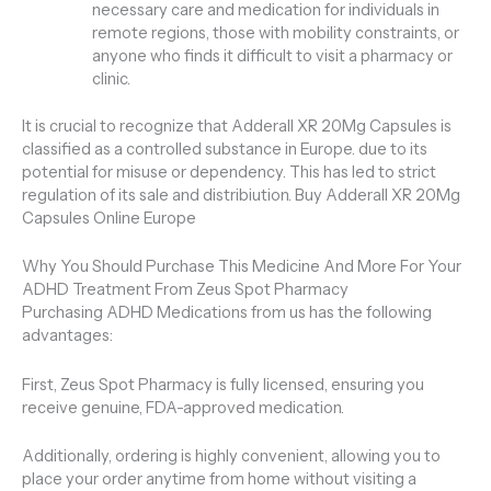
necessary care and medication for individuals in
remote regions, those with mobility constraints, or
anyone who finds it difficult to visit a pharmacy or
clinic.
It is crucial to recognize that Adderall XR 20Mg Capsules is
classified as a controlled substance in Europe. due to its
potential for misuse or dependency. This has led to strict
regulation of its sale and distribiution. Buy Adderall XR 20Mg
Capsules Online Europe
Why You Should Purchase This Medicine And More For Your
ADHD Treatment From Zeus Spot Pharmacy
Purchasing ADHD Medications from us has the following
advantages:
First, Zeus Spot Pharmacy is fully licensed, ensuring you
receive genuine, FDA-approved medication.
Additionally, ordering is highly convenient, allowing you to
place your order anytime from home without visiting a