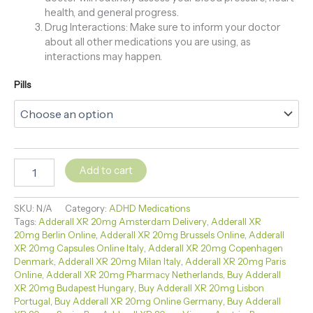
health, and general progress.
Drug Interactions: Make sure to inform your doctor
about all other medications you are using, as
interactions may happen.
Pills
Add to cart
SKU:
N/A
Category:
ADHD Medications
Tags:
Adderall XR 20mg Amsterdam Delivery
,
Adderall XR
20mg Berlin Online
,
Adderall XR 20mg Brussels Online
,
Adderall
XR 20mg Capsules Online Italy
,
Adderall XR 20mg Copenhagen
Denmark
,
Adderall XR 20mg Milan Italy
,
Adderall XR 20mg Paris
Online
,
Adderall XR 20mg Pharmacy Netherlands
,
Buy Adderall
XR 20mg Budapest Hungary
,
Buy Adderall XR 20mg Lisbon
Portugal
,
Buy Adderall XR 20mg Online Germany
,
Buy Adderall