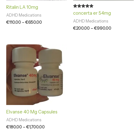
Ritalin LA 10mg
Rated
concerta er 54mg
ADHD Medications
4.83
out of 5
ADHD Medications
€
110.00
–
€
650.00
€
200.00
–
€
990.00
Price
range:
€180.00
through
€1,700.00
Elvanse 40 Mg Capsules
ADHD Medications
€
180.00
–
€
1,700.00