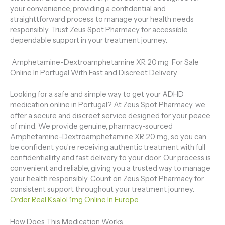
your convenience, providing a confidential and
straighttforward process to manage your health needs
responsibly. Trust Zeus Spot Pharmacy for accessible,
dependable support in your treatment journey.
Amphetamine-Dextroamphetamine XR 20 mg For Sale
Online In Portugal With Fast and Discreet Delivery
Looking for a safe and simple way to get your ADHD
medication online in Portugal? At Zeus Spot Pharmacy, we
offer a secure and discreet service designed for your peace
of mind. We provide genuine, pharmacy-sourced
Amphetamine-Dextroamphetamine XR 20 mg, so you can
be confident you’re receiving authentic treatment with full
confidentiallity and fast delivery to your door. Our process is
convenient and reliable, giving you a trusted way to manage
your health responsibly. Count on Zeus Spot Pharmacy for
consistent support throughout your treatment journey.
Order Real Ksalol 1mg Online In Europe
How Does This Medication Works