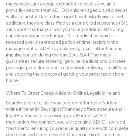
mg capsules are orange, extended-release stimulants
primarily used to treat ADHD in children aged 6 and older, as
well as in adults. Due to their signifficant risk of misuse and
addiction, they are classiffied as a controlled substance (CII).
Zeus Spot Pharmacy allows you to Buy Adderall XR 20 mg
capsules anywhere in Europe. This medication, which is
released over an extended period of time, assists in the
management of ADHD by bolstering focus, attention, and
impulse control during the day. Zeus Spot Pharmacy
guarantees secure ordering, genuine medications, discreet
packaging, and dependable nationwide delivery, simpliffying
and securing the process of getting your prescription from
home.
Where To Order Cheap Adderall Online Legally In Ireland
Searching for a reliable way to order affordable Adderall
online in Ireland? Zeus Spot Pharmacy offers a secure and
legal Pharmacy for accessing your Perfect ADHD
medication. We connect you with genuine, ADHD -sourced
treatments, ensuring you receive quality care with complete
discretion and direct delivery. Our service is designed for