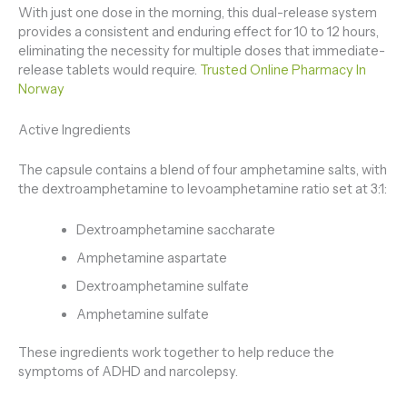
With just one dose in the morning, this dual-release system
provides a consistent and enduring effect for 10 to 12 hours,
eliminating the necessity for multiple doses that immediate-
release tablets would require.
Trusted Online Pharmacy In
Norway
Active Ingredients
The capsule contains a blend of four amphetamine salts, with
the dextroamphetamine to levoamphetamine ratio set at 3:1:
Dextroamphetamine saccharate
Amphetamine aspartate
Dextroamphetamine sulfate
Amphetamine sulfate
These ingredients work together to help reduce the
symptoms of ADHD and narcolepsy.