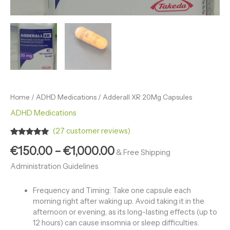
Home
/
ADHD Medications
/ Adderall XR 20Mg Capsules
ADHD Medications
(
27
customer reviews)
Rated
27
4.89
€
150.00
–
€
1,000.00
out of 5
& Free Shipping
based on
customer
Administration Guidelines
ratings
Frequency and Timing: Take one capsule each
morning right after waking up. Avoid taking it in the
afternoon or evening, as its long-lasting effects (up to
12 hours) can cause insomnia or sleep difficulties.