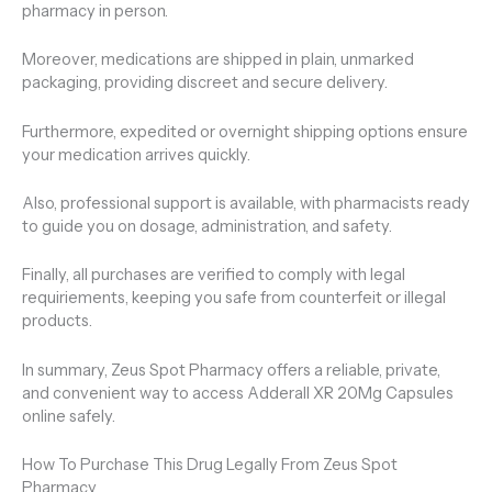
pharmacy in person.
Moreover, medications are shipped in plain, unmarked
packaging, providing discreet and secure delivery.
Furthermore, expedited or overnight shipping options ensure
your medication arrives quickly.
Also, professional support is available, with pharmacists ready
to guide you on dosage, administration, and safety.
Finally, all purchases are verified to comply with legal
requiriements, keeping you safe from counterfeit or illegal
products.
In summary, Zeus Spot Pharmacy offers a reliable, private,
and convenient way to access Adderall XR 20Mg Capsules
online safely.
How To Purchase This Drug Legally From Zeus Spot
Pharmacy