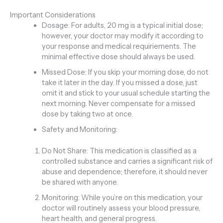
Important Considerations
Dosage: For adults, 20 mg is a typical initial dose;
however, your doctor may modify it according to
your response and medical requiriements. The
minimal effective dose should always be used.
Missed Dose: If you skip your morning dose, do not
take it later in the day. If you missed a dose, just
omit it and stick to your usual schedule starting the
next morning. Never compensate for a missed
dose by taking two at once.
Safety and Monitoring:
Do Not Share: This medication is classified as a
controlled substance and carries a significant risk of
abuse and dependence; therefore, it should never
be shared with anyone.
Monitoring: While you’re on this medication, your
doctor will routinely assess your blood pressure,
heart health, and general progress.