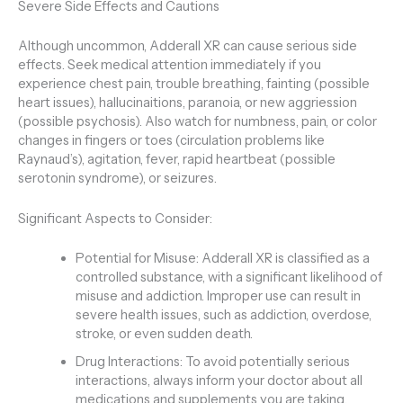
Severe Side Effects and Cautions
Although uncommon, Adderall XR can cause serious side
effects. Seek medical attention immediately if you
experience chest pain, trouble breathing, fainting (possible
heart issues), hallucinaitions, paranoia, or new aggriession
(possible psychosis). Also watch for numbness, pain, or color
changes in fingers or toes (circulation problems like
Raynaud’s), agitation, fever, rapid heartbeat (possible
serotonin syndrome), or seizures.
Significant Aspects to Consider:
Potential for Misuse: Adderall XR is classified as a
controlled substance, with a significant likelihood of
misuse and addiction. Improper use can result in
severe health issues, such as addiction, overdose,
stroke, or even sudden death.
Drug Interactions: To avoid potentially serious
interactions, always inform your doctor about all
medications and supplements you are taking.