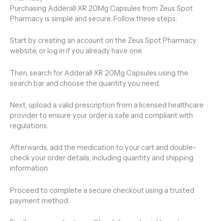
Purchasing Adderall XR 20Mg Capsules from Zeus Spot
Pharmacy is simple and secure. Follow these steps:
Start by creating an account on the Zeus Spot Pharmacy
website, or log in if you already have one.
Then, search for Adderall XR 20Mg Capsules using the
search bar and choose the quantity you need.
Next, upload a valid prescription from a licensed healthcare
provider to ensure your order is safe and compliant with
regulations.
Afterwards, add the medication to your cart and double-
check your order details, including quantity and shipping
information.
Proceed to complete a secure checkout using a trusted
payment method.