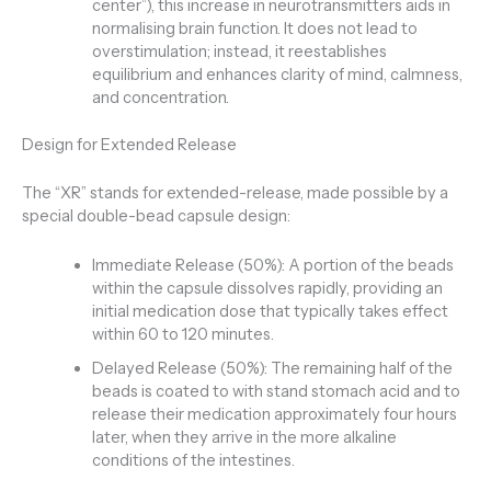
center”), this increase in neurotransmitters aids in
normalising brain function. It does not lead to
overstimulation; instead, it reestablishes
equilibrium and enhances clarity of mind, calmness,
and concentration.
Design for Extended Release
The “XR” stands for extended-release, made possible by a
special double-bead capsule design:
Immediate Release (50%): A portion of the beads
within the capsule dissolves rapidly, providing an
initial medication dose that typically takes effect
within 60 to 120 minutes.
Delayed Release (50%): The remaining half of the
beads is coated to with stand stomach acid and to
release their medication approximately four hours
later, when they arrive in the more alkaline
conditions of the intestines.