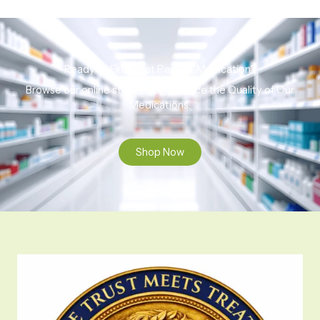
Ready to Find That Perfect Medication?
Browse our online store to experience the Quality of Our
Medications.
Shop Now