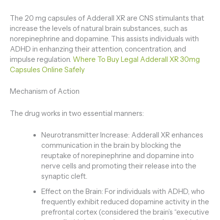
The 20 mg capsules of Adderall XR are CNS stimulants that
increase the levels of natural brain substances, such as
norepinephrine and dopamine. This assists individuals with
ADHD in enhanzing their attention, concentration, and
impulse regulation.
Where To Buy Legal Adderall XR 30mg
Capsules Online Safely
Mechanism of Action
The drug works in two essential manners:
Neurotransmitter Increase: Adderall XR enhances
communication in the brain by blocking the
reuptake of norepinephrine and dopamine into
nerve cells and promoting their release into the
synaptic cleft.
Effect on the Brain: For individuals with ADHD, who
frequently exhibit reduced dopamine activity in the
prefrontal cortex (considered the brain’s “executive