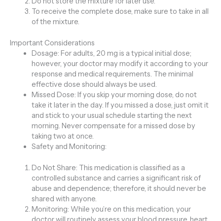
Do not store the mixture for later use.
To receive the complete dose, make sure to take in all
of the mixture.
Important Considerations
Dosage: For adults, 20 mg is a typical initial dose;
however, your doctor may modify it according to your
response and medical requirements. The minimal
effective dose should always be used.
Missed Dose: If you skip your morning dose, do not
take it later in the day. If you missed a dose, just omit it
and stick to your usual schedule starting the next
morning. Never compensate for a missed dose by
taking two at once.
Safety and Monitoring:
Do Not Share: This medication is classified as a
controlled substance and carries a significant risk of
abuse and dependence; therefore, it should never be
shared with anyone.
Monitoring: While you’re on this medication, your
doctor will routinely assess your blood pressure, heart