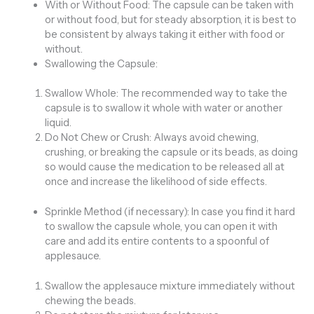
With or Without Food: The capsule can be taken with
or without food, but for steady absorption, it is best to
be consistent by always taking it either with food or
without.
Swallowing the Capsule:
Swallow Whole: The recommended way to take the
capsule is to swallow it whole with water or another
liquid.
Do Not Chew or Crush: Always avoid chewing,
crushing, or breaking the capsule or its beads, as doing
so would cause the medication to be released all at
once and increase the likelihood of side effects.
Sprinkle Method (if necessary): In case you find it hard
to swallow the capsule whole, you can open it with
care and add its entire contents to a spoonful of
applesauce.
Swallow the applesauce mixture immediately without
chewing the beads.