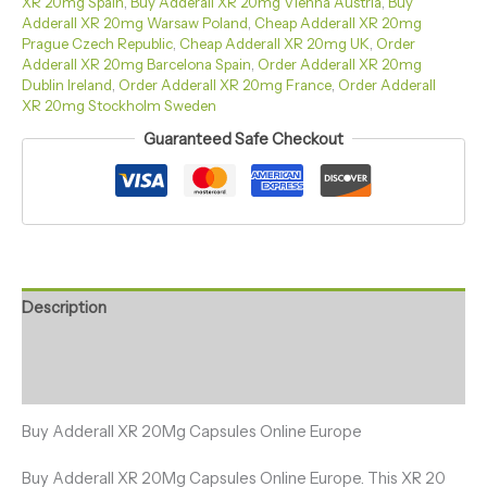
XR 20mg Spain
,
Buy Adderall XR 20mg Vienna Austria
,
Buy
Adderall XR 20mg Warsaw Poland
,
Cheap Adderall XR 20mg
Prague Czech Republic
,
Cheap Adderall XR 20mg UK
,
Order
Adderall XR 20mg Barcelona Spain
,
Order Adderall XR 20mg
Dublin Ireland
,
Order Adderall XR 20mg France
,
Order Adderall
XR 20mg Stockholm Sweden
Guaranteed Safe Checkout
Description
Additional information
Reviews (27)
Buy Adderall XR 20Mg Capsules Online Europe
Buy Adderall XR 20Mg Capsules Online Europe. This XR 20