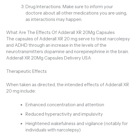
Drug Interactions: Make sure to inform your
doctore about all other medications you are using,
as interactions may happen.
What Are The Effects Of Adderall XR 20Mg Capsules
The capsules of Adderall XR 20 mg serve to treat narcolepsy
and ADHD through an increase in the levels of the
neurotransmitters dopamine and norepinephrine in the brain.
Adderall XR 20Mg Capsules Delivery USA
Therapeutic Effects
When taken as directed, the intended effects of Adderall XR
20 mg include:
Enhanced concentration and attention
Reduced hyperactivity and impulsivity
Heightened wakefulness and vigilance (notably for
individuals with narcolepsy)