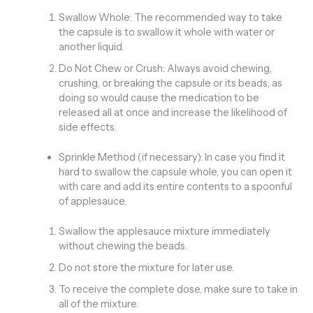
Swallow Whole: The recommended way to take
the capsule is to swallow it whole with water or
another liquid.
Do Not Chew or Crush: Always avoid chewing,
crushing, or breaking the capsule or its beads, as
doing so would cause the medication to be
released all at once and increase the likelihood of
side effects.
Sprinkle Method (if necessary): In case you find it
hard to swallow the capsule whole, you can open it
with care and add its entire contents to a spoonful
of applesauce.
Swallow the applesauce mixture immediately
without chewing the beads.
Do not store the mixture for later use.
To receive the complete dose, make sure to take in
all of the mixture.