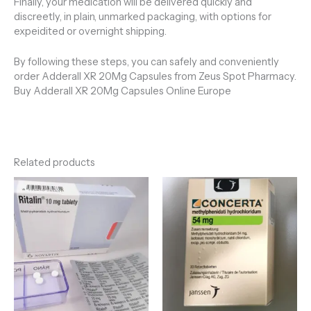
Finally, your medication will be delivered quickly and
discreetly, in plain, unmarked packaging, with options for
expeidited or overnight shipping.
By following these steps, you can safely and conveniently
order Adderall XR 20Mg Capsules from Zeus Spot Pharmacy.
Buy Adderall XR 20Mg Capsules Online Europe
Related products
Price
Price
range:
range:
€110.00
€200.00
through
through
€650.00
€990.00