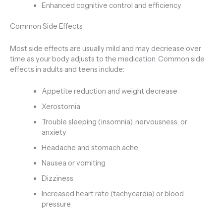
Enhanced cognitive control and efficiency
Common Side Effects
Most side effects are usually mild and may decriease over
time as your body adjusts to the medication. Common side
effects in adults and teens include:
Appetite reduction and weight decrease
Xerostomia
Trouble sleeping (insomnia), nervousness, or
anxiety
Headache and stomach ache
Nausea or vomiting
Dizziness
Increased heart rate (tachycardia) or blood
pressure