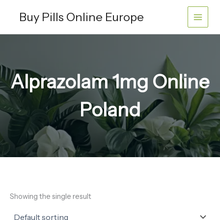
Skip
Buy Pills Online Europe
to
content
Alprazolam 1mg Online
Poland
Showing the single result