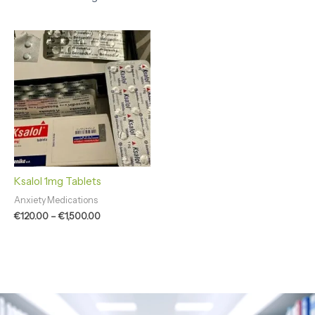
Price
range:
€120.00
through
€1,500.00
Ksalol 1mg Tablets
Anxiety Medications
€
120.00
–
€
1,500.00