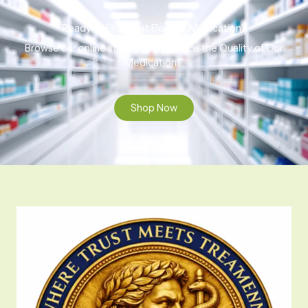
Ready to Find That Perfect Medication?
Browse our online store to experience the Quality of Our
Medications.
Shop Now