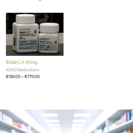
Price
range:
€130.00
through
€770.00
Ritalin LA 40mg
ADHD Medications
€
130.00
–
€
770.00
Ready to Find That Perfect Medication?