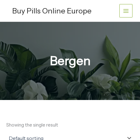
Skip
Buy Pills Online Europe
to
content
Bergen
Showing the single result