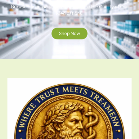
Browse our online store to experience the Quality of Our
Medications.
Shop Now