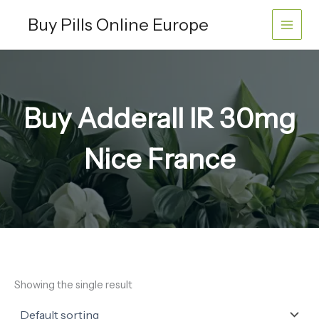
Skip
Buy Pills Online Europe
to
content
Buy Adderall IR 30mg
Nice France
Showing the single result