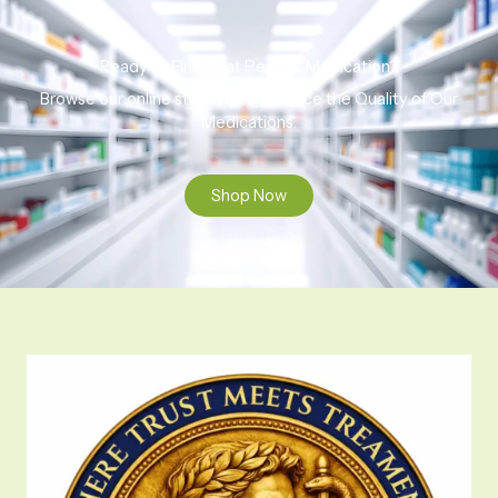
Ready to Find That Perfect Medication?
Browse our online store to experience the Quality of Our
Medications.
Shop Now