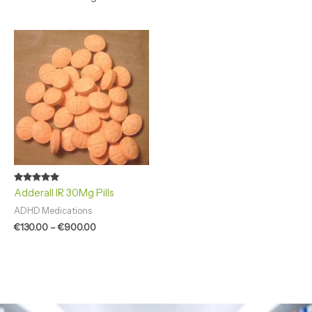
Price
range:
€130.00
through
€900.00
Rated
Adderall IR 30Mg Pills
4.92
out of 5
ADHD Medications
€
130.00
–
€
900.00