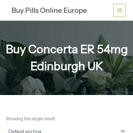
Skip
Buy Pills Online Europe
to
content
Buy Concerta ER 54mg
Edinburgh UK
Showing the single result