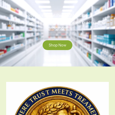
Ready to Find That Perfect Medication?
Browse our online store to experience the Quality of Our
Medications.
Shop Now