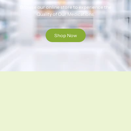
Browse our online store to experience the
Quality of Our Medications.
Shop Now