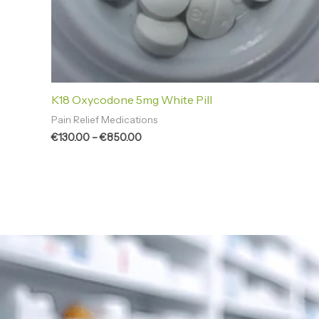
K18 Oxycodone 5mg White Pill
Pain Relief Medications
€
130.00
–
€
850.00