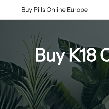
Skip
Buy Pills Online Europe
to
content
Buy K18 