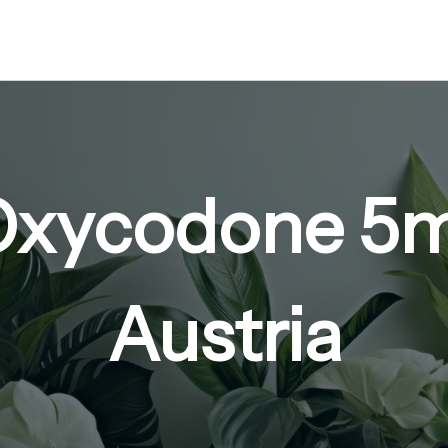
Oxycodone 5
Austria