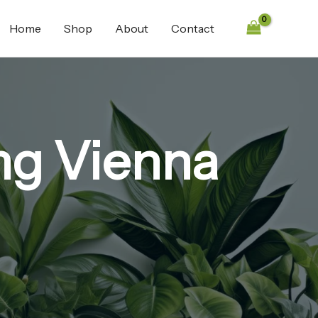
Home
Shop
About
Contact
mg Vienna