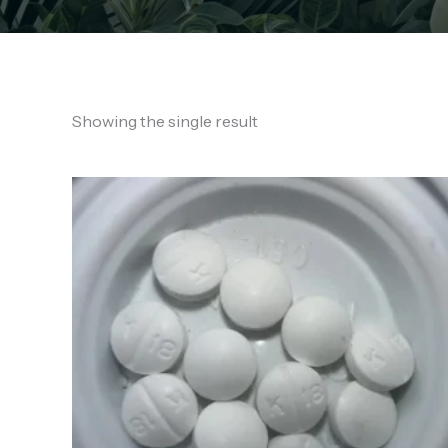
Showing the single result
Price
range:
€130.00
through
€850.00