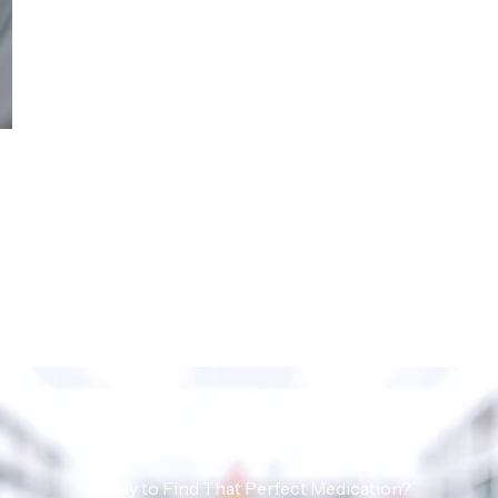
Ready to Find That Perfect Medication?