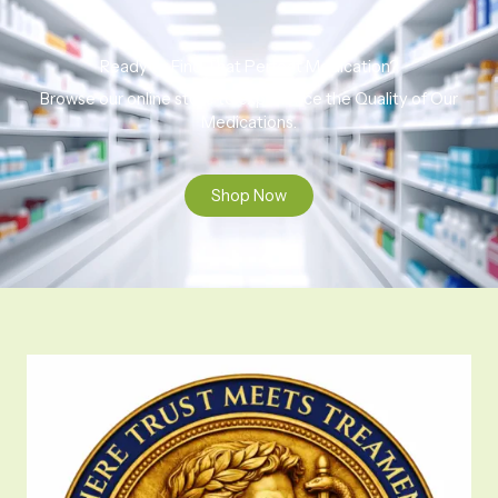
Ready to Find That Perfect Medication?
Browse our online store to experience the Quality of Our
Medications.
Shop Now