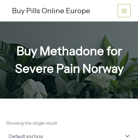
Skip
Buy Pills Online Europe
to
content
Buy Methadone for
Severe Pain Norway
Showing the single result