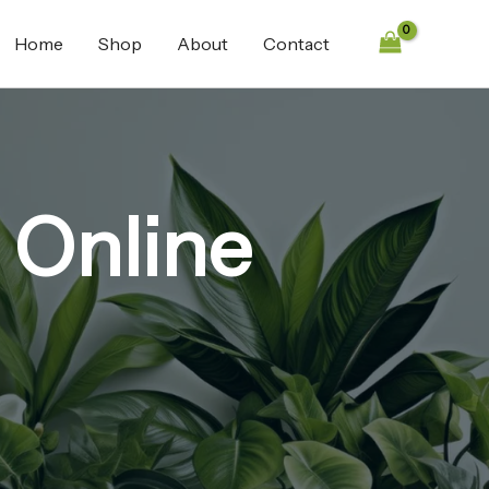
Home
Shop
About
Contact
 Online