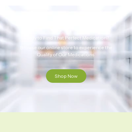
Ready to Find That Perfect Medication?
Browse our online store to experience the
Quality of Our Medications.
Shop Now