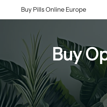
Skip
Buy Pills Online Europe
to
content
Buy Op