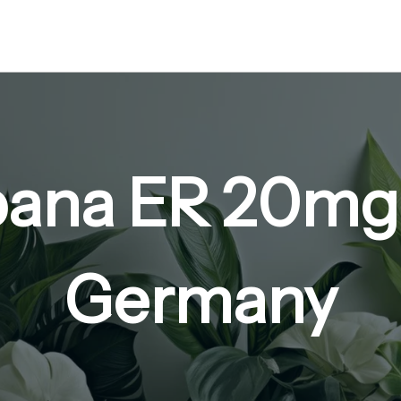
ana ER 20mg
Germany