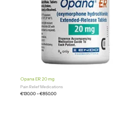
Opana ER 20 mg
Pain Relief Medications
€
130.00
–
€
850.00