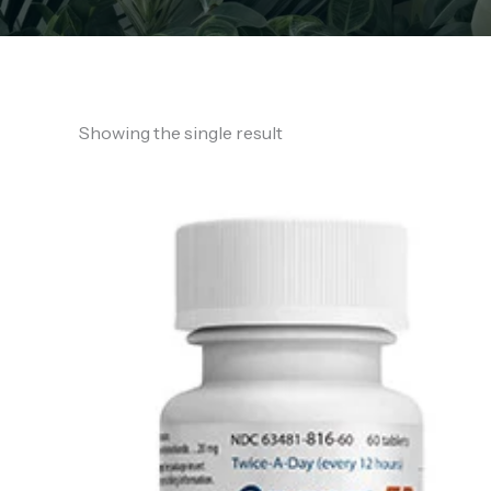
Showing the single result
Price
range:
€130.00
through
€850.00