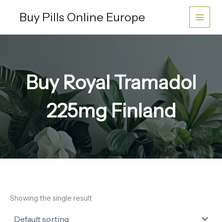
Skip
Buy Pills Online Europe
to
content
Buy Royal Tramadol
225mg Finland
Showing the single result