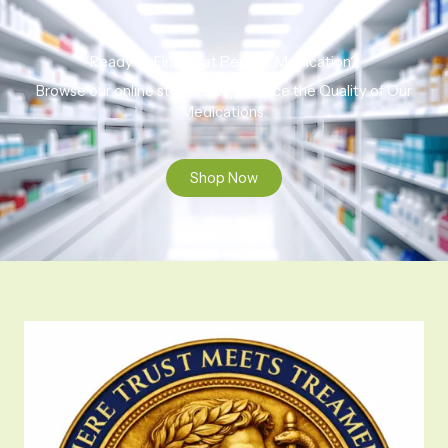
Ready to Find That Perfect Medication?
Browse our online store to experience the Quality of Our
Medications.
Shop Now