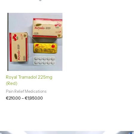
Price
range:
€210.00
through
€1,950.00
Royal Tramadol 225mg
(Red)
Pain Relief Medications
€
210.00
–
€
1,950.00