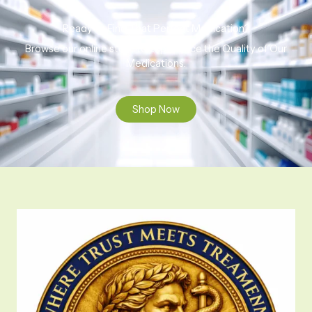
Ready to Find That Perfect Medication?
Browse our online store to experience the Quality of Our
Medications.
Shop Now