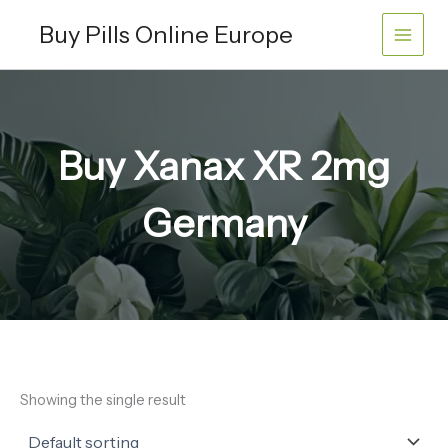
Skip
Buy Pills Online Europe
to
content
Buy Xanax XR 2mg
Germany
Showing the single result