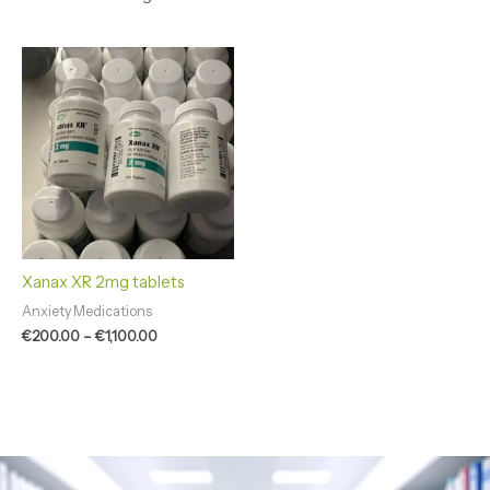
Price
range:
€200.00
through
€1,100.00
Xanax XR 2mg tablets
Anxiety Medications
€
200.00
–
€
1,100.00