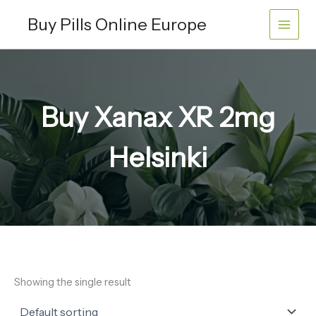
Skip
Buy Pills Online Europe
to
content
Buy Xanax XR 2mg
Helsinki
Showing the single result