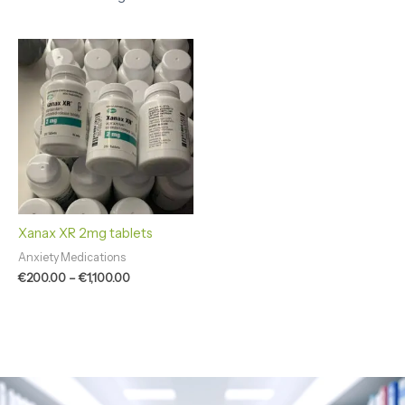
Price
range:
€200.00
through
€1,100.00
Xanax XR 2mg tablets
Anxiety Medications
€
200.00
–
€
1,100.00