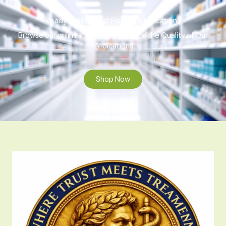
Ready to Find That Perfect Medication?
Browse our online store to experience the Quality of Our
Medications.
Shop Now