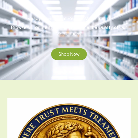
Ready to Find That Perfect Medication?
Browse our online store to experience the Quality of Our
Medications.
Shop Now