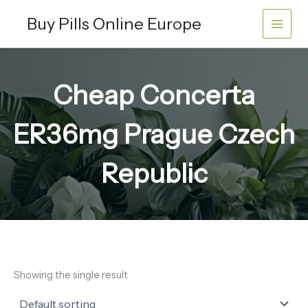
Skip
Buy Pills Online Europe
to
content
Cheap Concerta
ER36mg Prague Czech
Republic
Showing the single result