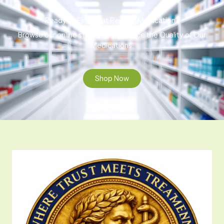
Ready to Find That Perfect Medication?
Browse our online store to experience the Quality of Our
Medications.
Shop Now