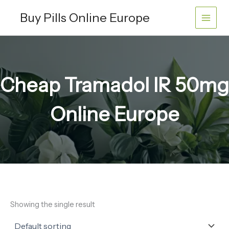
Skip
Buy Pills Online Europe
to
content
Cheap Tramadol IR 50mg
Online Europe
Showing the single result