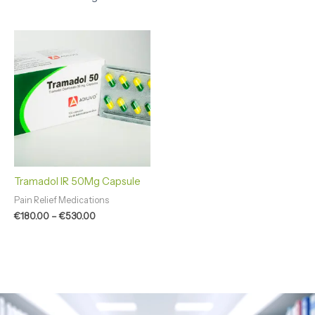
Price
range:
€180.00
through
€530.00
Tramadol IR 50Mg Capsule
Pain Relief Medications
€
180.00
–
€
530.00