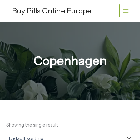
Skip
Buy Pills Online Europe
to
content
Copenhagen
Showing the single result