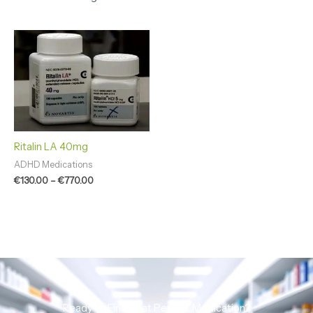
Price
range:
€130.00
through
€770.00
Ritalin LA 40mg
ADHD Medications
€
130.00
–
€
770.00
Ready to Find That Perfect Medication?