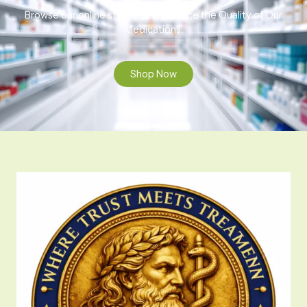
Browse our online store to experience the Quality of Our
Medications.
Shop Now