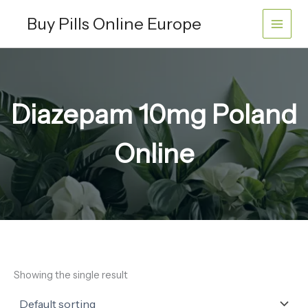
Skip
Buy Pills Online Europe
to
content
Diazepam 10mg Poland
Online
Showing the single result