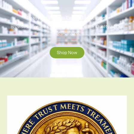
Ready to Find That Perfect Medication?
Browse our online store to experience the Quality of Our
Medications.
Shop Now