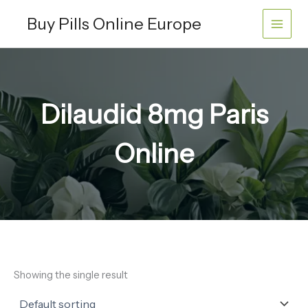
Skip
Buy Pills Online Europe
to
content
Dilaudid 8mg Paris
Online
Showing the single result