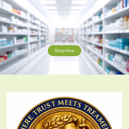
Ready to Find That Perfect Medication?
Browse our online store to experience the Quality of Our
Medications.
Shop Now