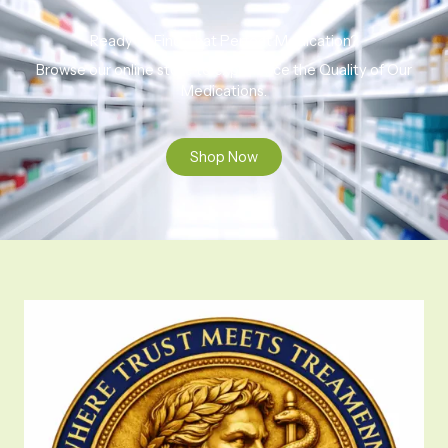
Ready to Find That Perfect Medication?
Browse our online store to experience the Quality of Our
Medications.
Shop Now