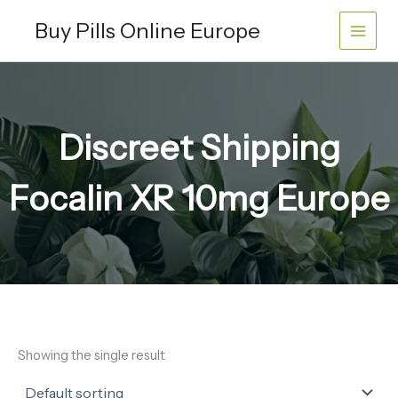
Skip
Buy Pills Online Europe
to
content
Discreet Shipping
Focalin XR 10mg Europe
Showing the single result