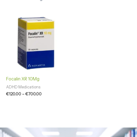
Price
range:
€120.00
through
€700.00
Focalin XR 10Mg
ADHD Medications
€
120.00
–
€
700.00