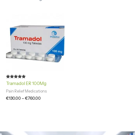
Price
range:
€130.00
through
€760.00
Rated
Tramadol ER 100Mg
4.94
out of 5
Pain Relief Medications
€
130.00
–
€
760.00