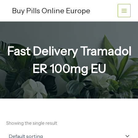
Skip
Buy Pills Online Europe
to
content
Fast Delivery Tramadol
ER 100mg EU
Showing the single result