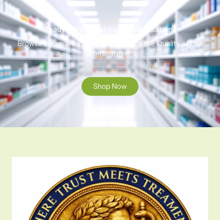
Ready to Find That Perfect Medication?
Browse our online store to experience the Quality of Our
Medications.
Shop Now