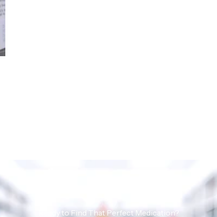
Ready to Find That Perfect Medication?