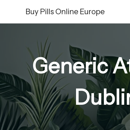
Skip
Buy Pills Online Europe
to
content
Generic A
Dubli