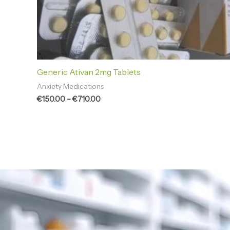
Generic Ativan 2mg Tablets
Anxiety Medications
€
150.00
–
€
710.00