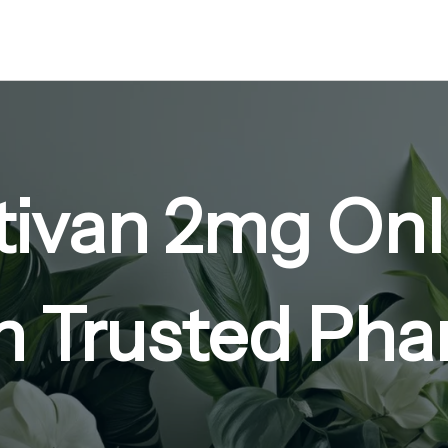
tivan 2mg Onli
n Trusted Ph