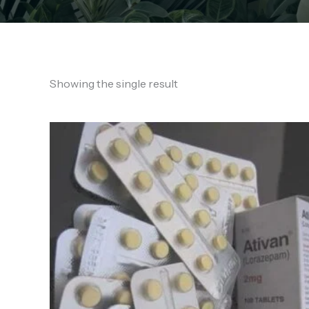
Showing the single result
Price
range:
€150.00
through
€710.00