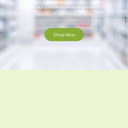
Browse our online store to experience the
Quality of Our Medications.
Shop Now