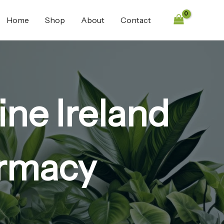
Home
Shop
About
Contact
ne Ireland
armacy