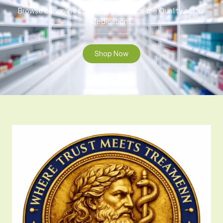
Browse our online store to experience the Quality of Our
Medications.
Shop Now