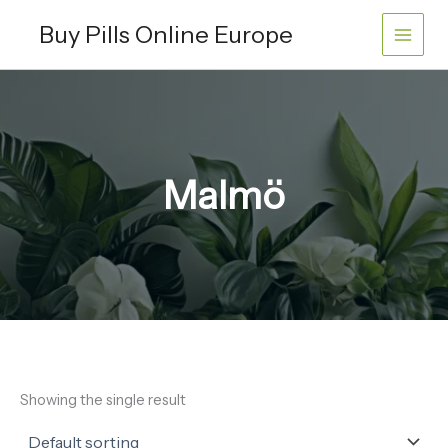
Skip
Buy Pills Online Europe
to
content
Malmö
Showing the single result