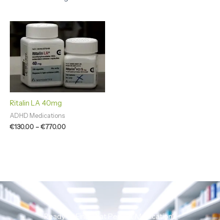
Price
range:
€130.00
through
€770.00
Ritalin LA 40mg
ADHD Medications
€
130.00
–
€
770.00
Ready to Find That Perfect Medication?