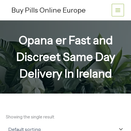
Skip
Buy Pills Online Europe
to
content
Opana er Fast and
Discreet Same Day
Delivery In Ireland
Showing the single result