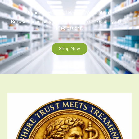
Ready to Find That Perfect Medication?
Browse our online store to experience the Quality of Our
Medications.
Shop Now