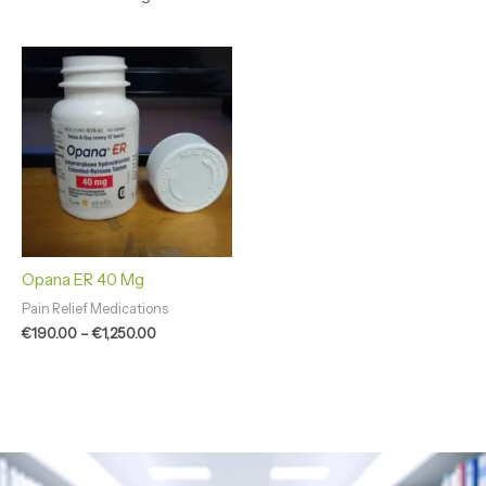
Price
range:
€190.00
through
€1,250.00
Opana ER 40 Mg
Pain Relief Medications
€
190.00
–
€
1,250.00