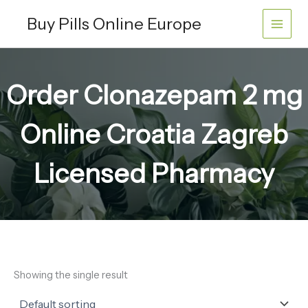
Skip
Buy Pills Online Europe
to
content
Order Clonazepam 2 mg
Online Croatia Zagreb
Licensed Pharmacy
Showing the single result