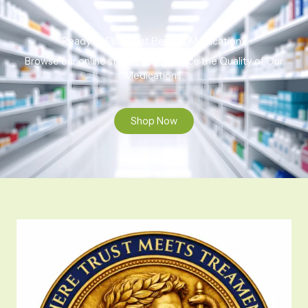
Ready to Find That Perfect Medication?
Browse our online store to experience the Quality of Our
Medications.
Shop Now