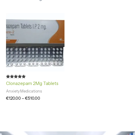
Price
range:
€120.00
through
€510.00
Rated
Clonazepam 2Mg Tablets
4.86
out of 5
Anxiety Medications
€
120.00
–
€
510.00