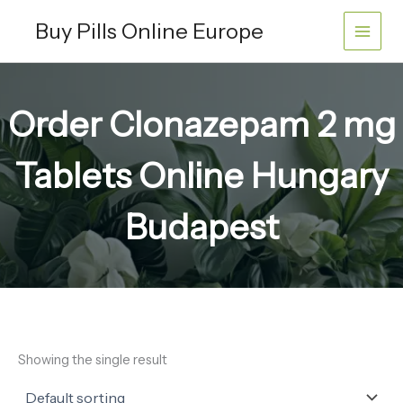
Skip
Buy Pills Online Europe
to
content
Order Clonazepam 2 mg
Tablets Online Hungary
Budapest
Showing the single result