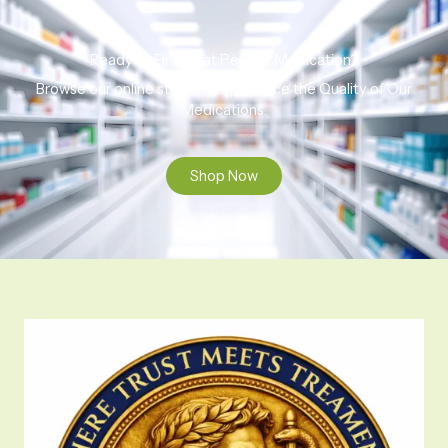
Ready to Find That Perfect Medication?
Browse our online store to experience the Quality of Our
Medications.
Shop Now