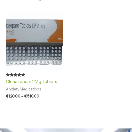
Price
range:
€120.00
through
€510.00
Rated
Clonazepam 2Mg Tablets
4.86
out of 5
Anxiety Medications
€
120.00
–
€
510.00