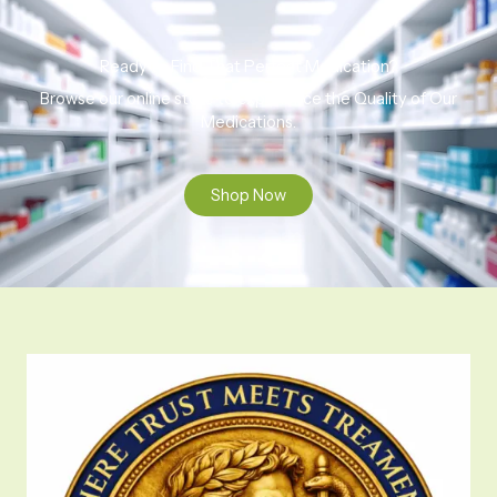
Ready to Find That Perfect Medication?
Browse our online store to experience the Quality of Our
Medications.
Shop Now