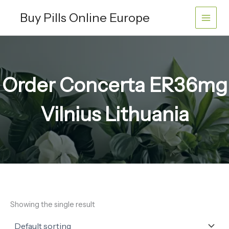
Skip
Buy Pills Online Europe
to
content
Order Concerta ER36mg
Vilnius Lithuania
Showing the single result