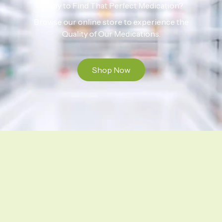
Ready to Find That Perfect Medication?
Browse our online store to experience the
Quality of Our Medications.
Shop Now