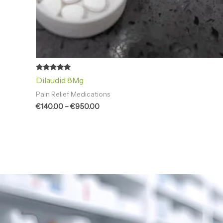
Rated
Dilaudid 8Mg
5.00
out of 5
Pain Relief Medications
€
140.00
–
€
950.00