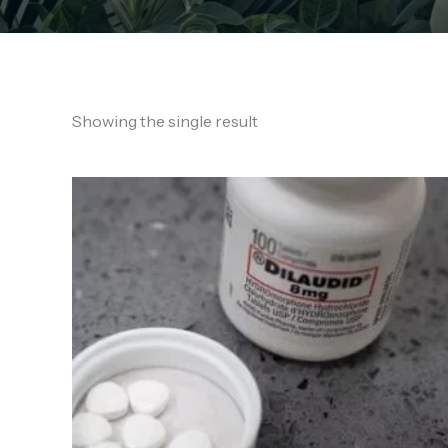
Showing the single result
Price
range:
€140.00
through
€950.00