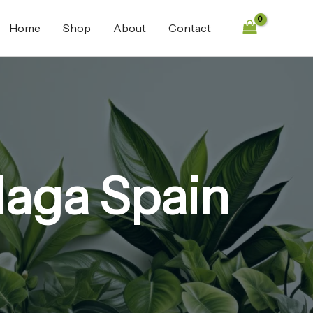
Home
Shop
About
Contact
laga Spain