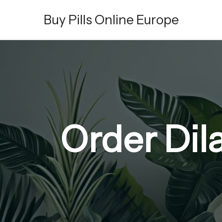
Skip
Buy Pills Online Europe
to
content
Order Dil