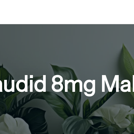
audid 8mg Ma