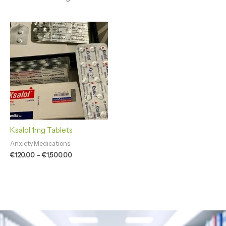
Price
range:
€120.00
through
€1,500.00
Ksalol 1mg Tablets
Anxiety Medications
€
120.00
–
€
1,500.00