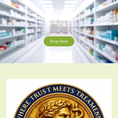
Ready to Find That Perfect Medication?
Browse our online store to experience the Quality of Our
Medications.
Shop Now