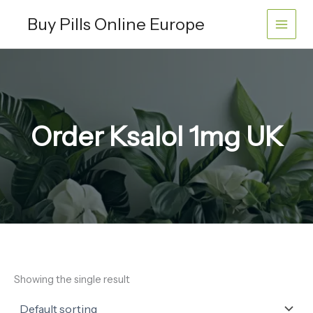
Skip
Buy Pills Online Europe
to
content
Order Ksalol 1mg UK
Showing the single result