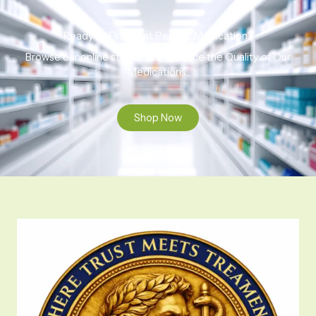
Ready to Find That Perfect Medication?
Browse our online store to experience the Quality of Our
Medications.
Shop Now