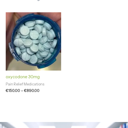
Price
range:
€150.00
through
€890.00
oxycodone 30mg
Pain Relief Medications
€
150.00
–
€
890.00