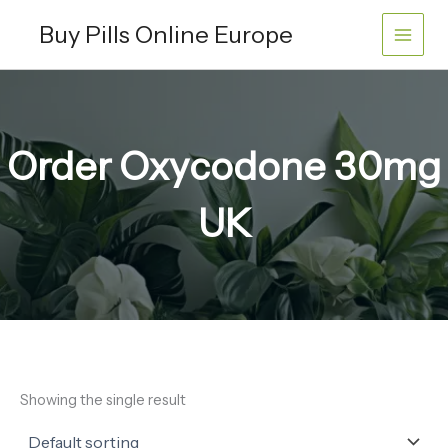
Skip
Buy Pills Online Europe
to
content
Order Oxycodone 30mg
UK
Showing the single result