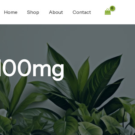
Home
Shop
About
Contact
 100mg