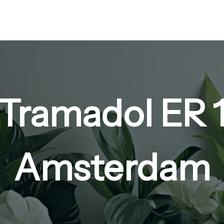
 Tramadol ER
Amsterdam