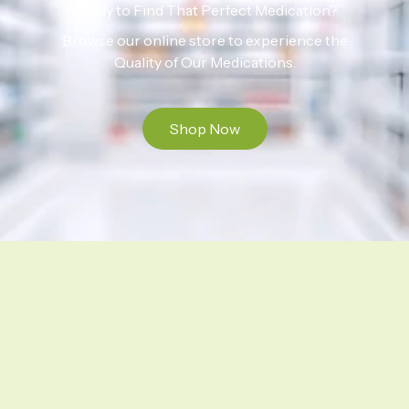
Ready to Find That Perfect Medication?
Browse our online store to experience the
Quality of Our Medications.
Shop Now