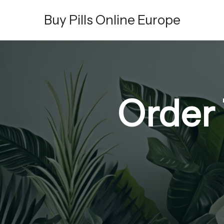
Skip
Buy Pills Online Europe
to
content
Order