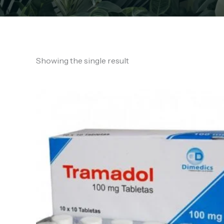
Showing the single result
Price
range:
€130.00
through
€760.00