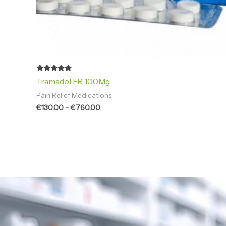
Rated
Tramadol ER 100Mg
4.94
out of 5
Pain Relief Medications
€
130.00
–
€
760.00