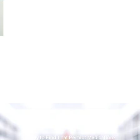
Ready to Find That Perfect Medication?