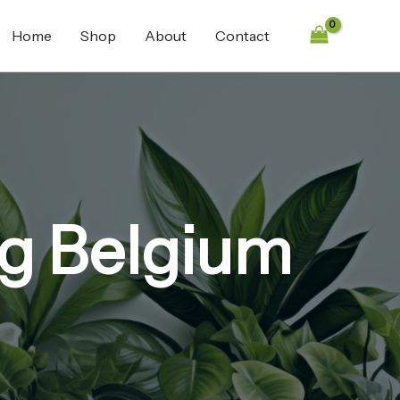
Home
Shop
About
Contact
g Belgium