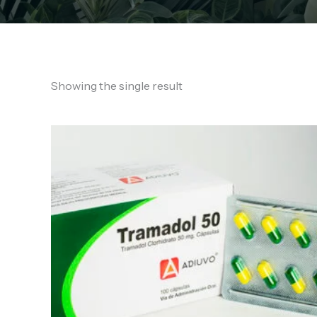
Showing the single result
Price
range:
€180.00
through
€530.00