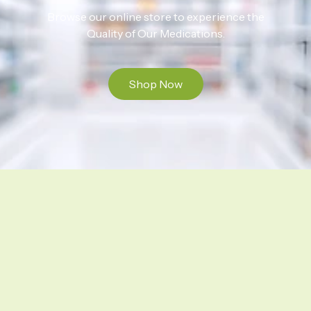
Browse our online store to experience the
Quality of Our Medications.
Shop Now