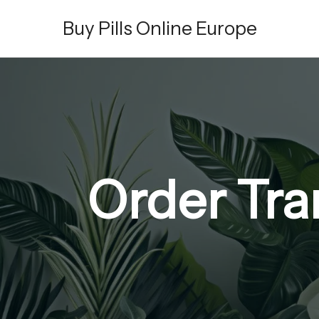
Skip
Buy Pills Online Europe
to
content
Order Tr