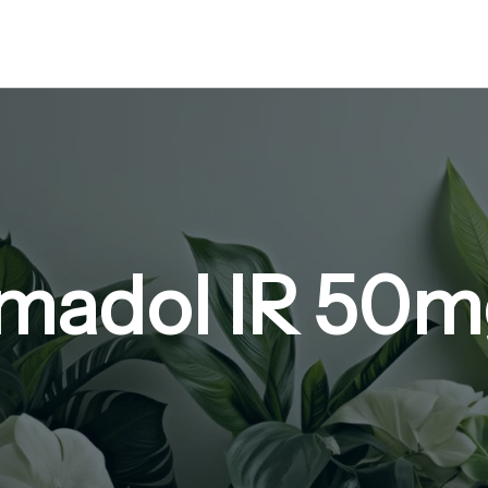
amadol IR 50m