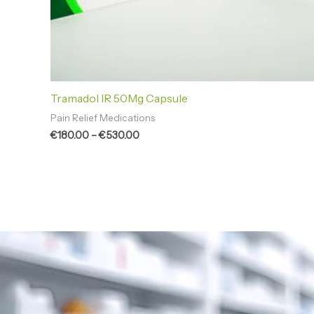
Tramadol IR 50Mg Capsule
Pain Relief Medications
€
180.00
–
€
530.00