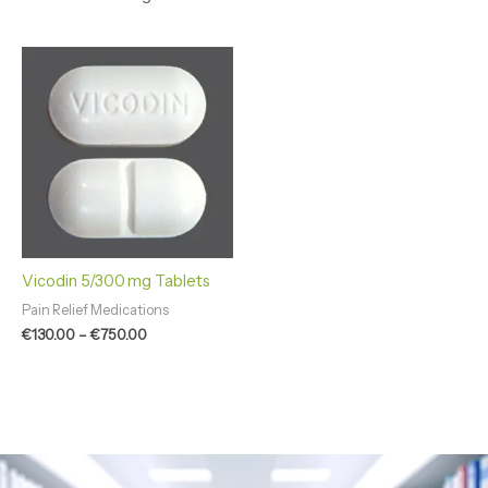
Price
range:
€130.00
through
€750.00
Vicodin 5/300 mg Tablets
Pain Relief Medications
€
130.00
–
€
750.00