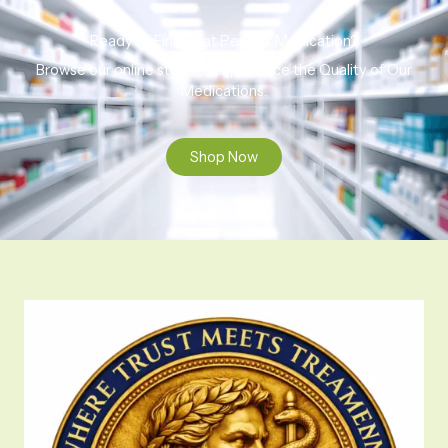
Ready to Find That Perfect Medication?
Browse our online store to experience the Quality of Our
Medications.
Shop Now