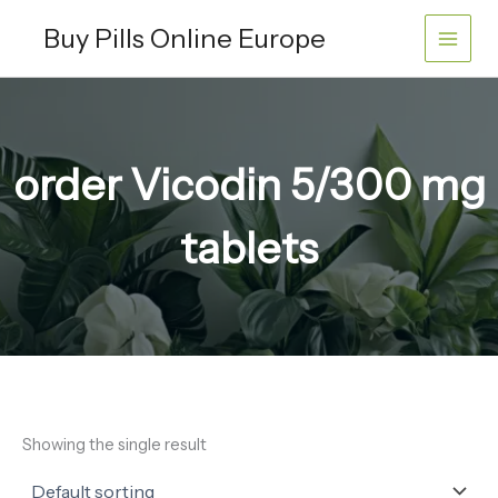
Skip
Buy Pills Online Europe
to
content
order Vicodin 5/300 mg
tablets
Showing the single result