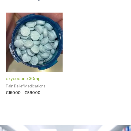
Price
range:
€150.00
through
€890.00
oxycodone 30mg
Pain Relief Medications
€
150.00
–
€
890.00