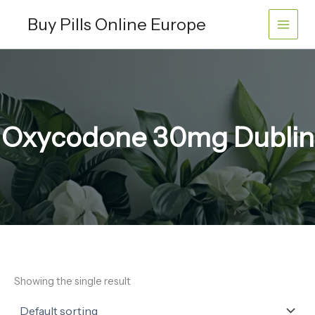
Skip
Buy Pills Online Europe
to
content
Oxycodone 30mg Dublin
Showing the single result