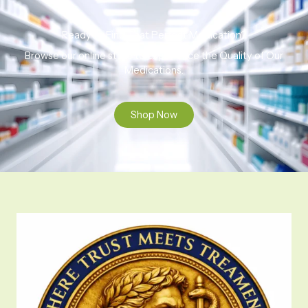
Ready to Find That Perfect Medication?
Browse our online store to experience the Quality of Our
Medications.
Shop Now