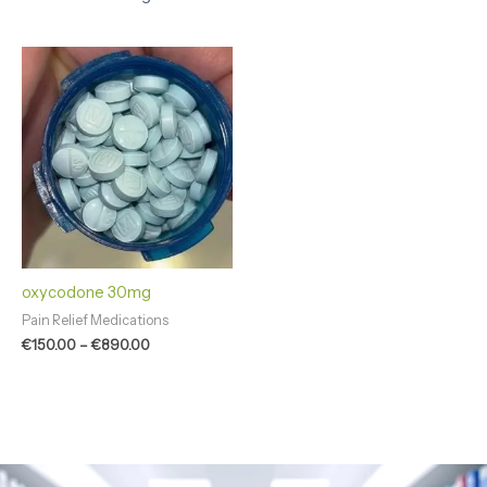
Price
range:
€150.00
through
€890.00
oxycodone 30mg
Pain Relief Medications
€
150.00
–
€
890.00