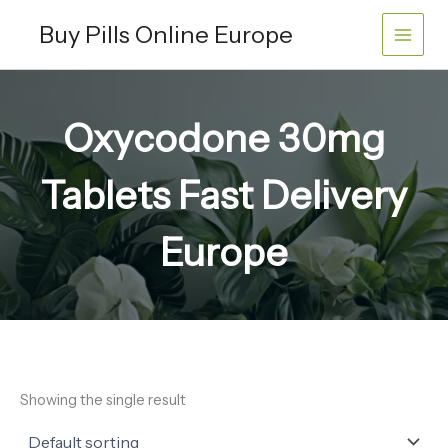
Skip
Buy Pills Online Europe
to
content
Oxycodone 30mg
Tablets Fast Delivery
Europe
Showing the single result