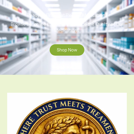
Ready to Find That Perfect Medication?
Browse our online store to experience the Quality of Our
Medications.
Shop Now