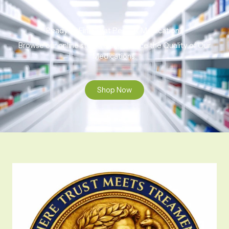
Ready to Find That Perfect Medication?
Browse our online store to experience the Quality of Our
Medications.
Shop Now