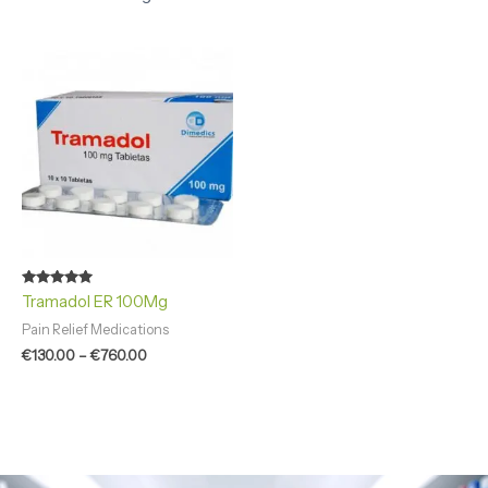
Price
range:
€130.00
through
€760.00
Rated
Tramadol ER 100Mg
4.94
out of 5
Pain Relief Medications
€
130.00
–
€
760.00