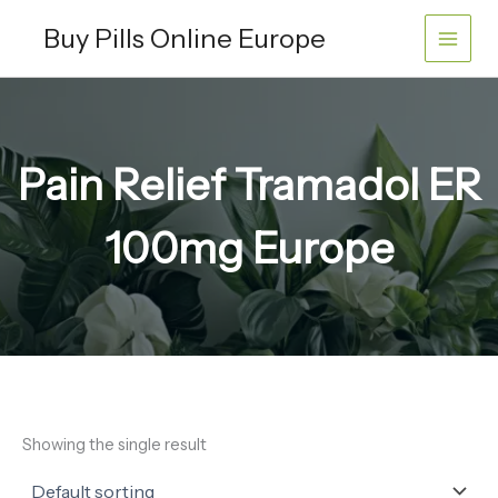
Skip
Buy Pills Online Europe
to
content
Pain Relief Tramadol ER
100mg Europe
Showing the single result