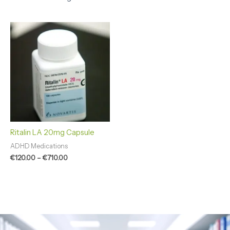
Price
range:
€120.00
through
€710.00
Ritalin LA 20mg Capsule
ADHD Medications
€
120.00
–
€
710.00