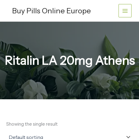
Skip
Buy Pills Online Europe
to
content
Ritalin LA 20mg Athens
Showing the single result