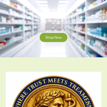
Ready to Find That Perfect Medication?
Browse our online store to experience the Quality of Our
Medications.
Shop Now