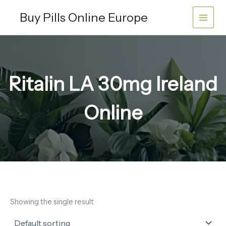
Skip
Buy Pills Online Europe
to
content
Ritalin LA 30mg Ireland
Online
Showing the single result