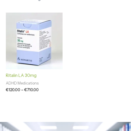
Price
range:
€120.00
through
€710.00
Ritalin LA 30mg
ADHD Medications
€
120.00
–
€
710.00