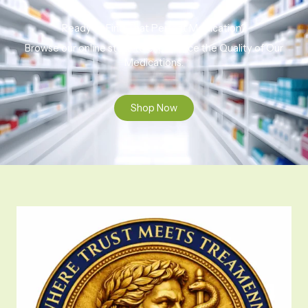
Ready to Find That Perfect Medication?
Browse our online store to experience the Quality of Our
Medications.
Shop Now