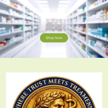
Ready to Find That Perfect Medication?
Browse our online store to experience the Quality of Our
Medications.
Shop Now