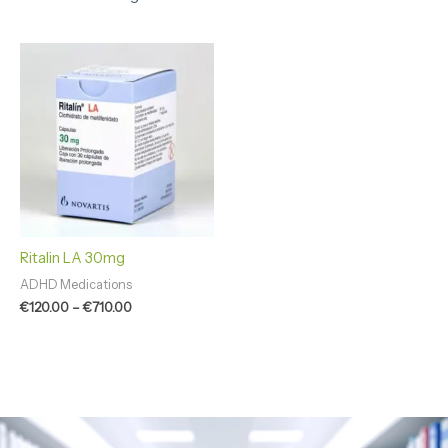
Price
range:
€120.00
through
€710.00
Ritalin LA 30mg
ADHD Medications
€
120.00
–
€
710.00