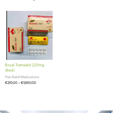
Price
range:
€210.00
through
€1,950.00
Royal Tramadol 225mg
(Red)
Pain Relief Medications
€
210.00
–
€
1,950.00