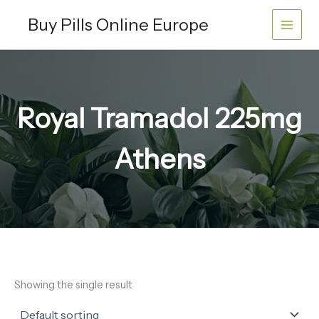
Skip
Buy Pills Online Europe
to
content
Royal Tramadol 225mg
Athens
Showing the single result