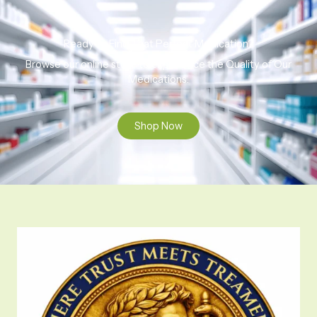
Ready to Find That Perfect Medication?
Browse our online store to experience the Quality of Our
Medications.
Shop Now