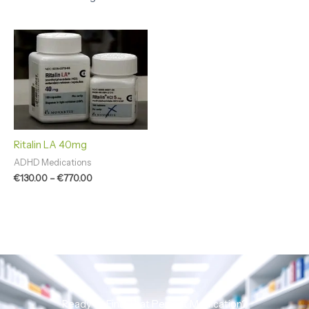
Price
range:
€130.00
through
€770.00
Ritalin LA 40mg
ADHD Medications
€
130.00
–
€
770.00
Ready to Find That Perfect Medication?