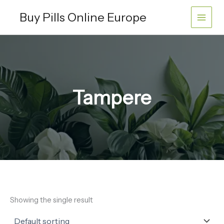
Skip
Buy Pills Online Europe
to
content
Tampere
Showing the single result