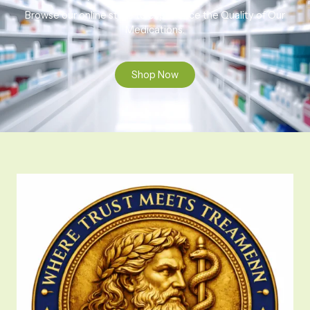
Browse our online store to experience the Quality of Our
Medications.
Shop Now