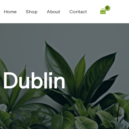
Home
Shop
About
Contact
 Dublin