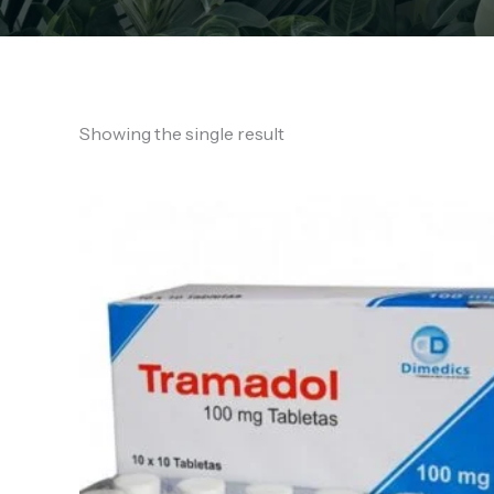
Showing the single result
Price
range:
€130.00
through
€760.00