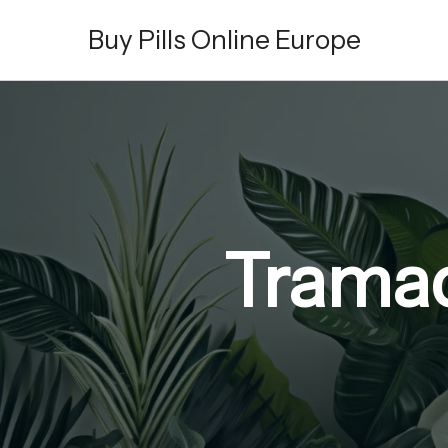
Skip
Buy Pills Online Europe
to
content
Tramad