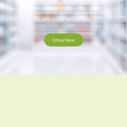
Ready to Find That Perfect Medication?
Browse our online store to experience the
Quality of Our Medications.
Shop Now