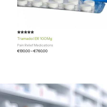
Rated
Tramadol ER 100Mg
4.94
out of 5
Pain Relief Medications
€
130.00
–
€
760.00