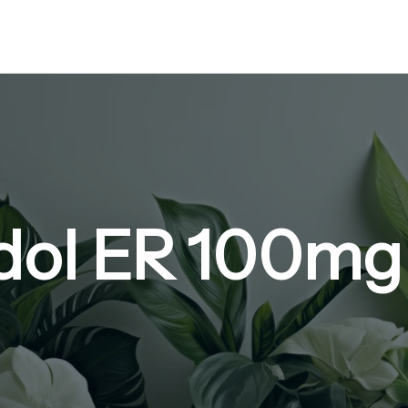
ol ER 100mg