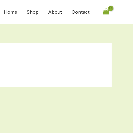
Home
Shop
About
Contact