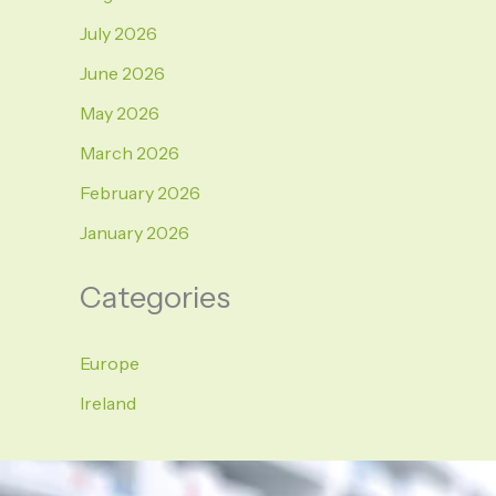
July 2026
June 2026
May 2026
March 2026
February 2026
January 2026
Categories
Europe
Ireland