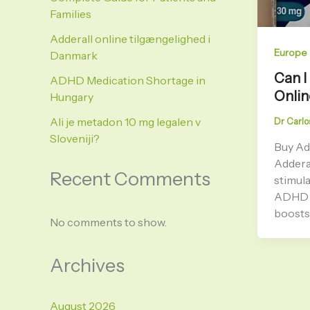
Families
Adderall online tilgængelighed i
Europe
Danmark
Can I
ADHD Medication Shortage in
Onlin
Hungary
Ali je metadon 10 mg legalen v
Dr Carlo
Sloveniji?
Buy Ad
Adderal
Recent Comments
stimula
ADHD a
boosts 
No comments to show.
Archives
August 2026