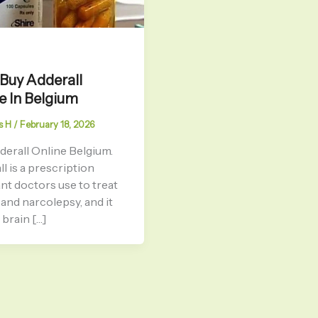
 Buy Adderall
e In Belgium
s H
/
February 18, 2026
derall Online Belgium.
l is a prescription
nt doctors use to treat
nd narcolepsy, and it
brain […]