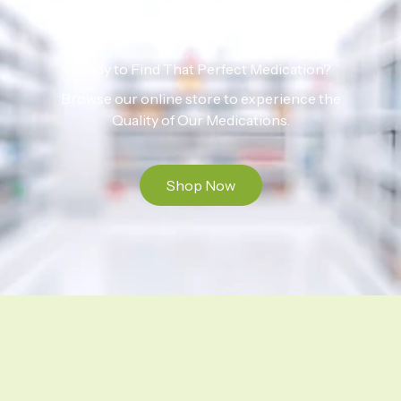
Ready to Find That Perfect Medication?
Browse our online store to experience the
Quality of Our Medications.
Shop Now