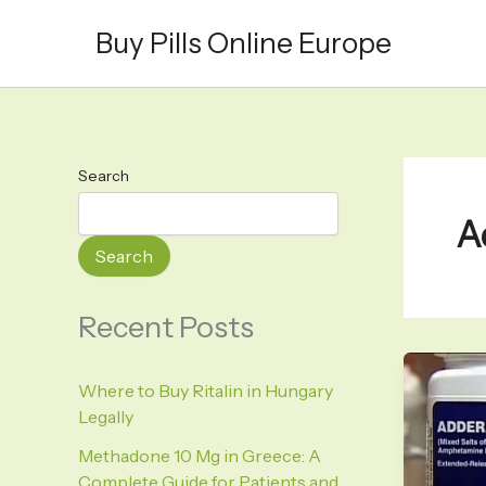
Skip
Buy Pills Online Europe
to
content
Search
A
Search
Recent Posts
Where to Buy Ritalin in Hungary
Legally
Methadone 10 Mg in Greece: A
Complete Guide for Patients and