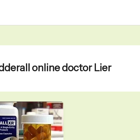
dderall online doctor Lier