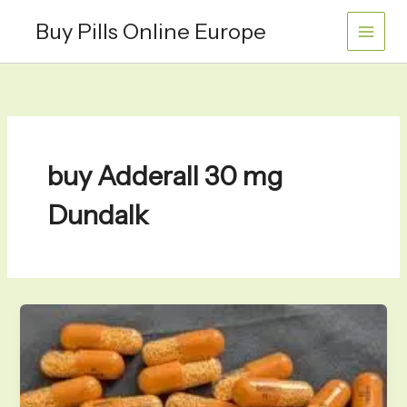
Skip
Buy Pills Online Europe
to
content
buy Adderall 30 mg
Dundalk