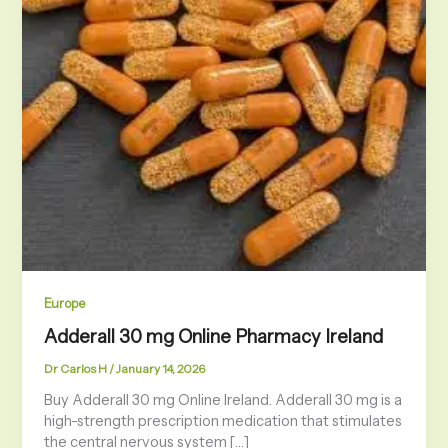
Europe
Adderall 30 mg Online Pharmacy Ireland
Dr Carlos H
/
January 14, 2026
Buy Adderall 30 mg Online Ireland. Adderall 30 mg is a
high-strength prescription medication that stimulates
the central nervous system […]