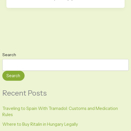
Search
Search
Recent Posts
Traveling to Spain With Tramadol: Customs and Medication
Rules
Where to Buy Ritalin in Hungary Legally