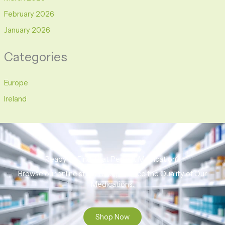
February 2026
January 2026
Categories
Europe
Ireland
Ready to Find That Perfect Medication?
Browse our online store to experience the Quality of Our
Medications.
Shop Now