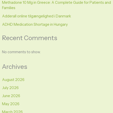
Methadone 10 Mg in Greece: A Complete Guide for Patients and
Families
Adderall online tilgængelighed i Danmark
ADHD Medication Shortage in Hungary
Recent Comments
No comments to show.
Archives
August 2026
July 2026
June 2026
May 2026
March 2026