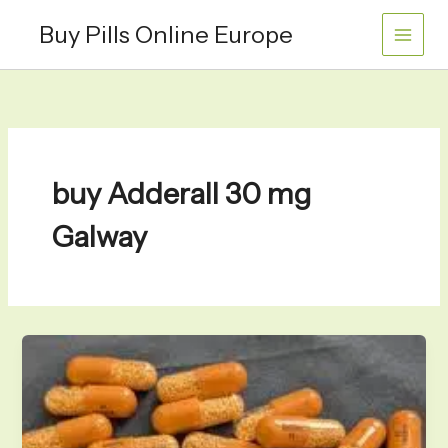
Skip
Buy Pills Online Europe
to
content
buy Adderall 30 mg
Galway