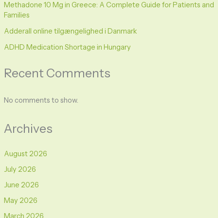
Methadone 10 Mg in Greece: A Complete Guide for Patients and
Families
Adderall online tilgængelighed i Danmark
ADHD Medication Shortage in Hungary
Recent Comments
No comments to show.
Archives
August 2026
July 2026
June 2026
May 2026
March 2026