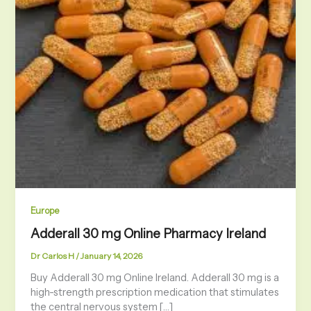
Europe
Adderall 30 mg Online Pharmacy Ireland
Dr Carlos H
/
January 14, 2026
Buy Adderall 30 mg Online Ireland. Adderall 30 mg is a
high-strength prescription medication that stimulates
the central nervous system […]