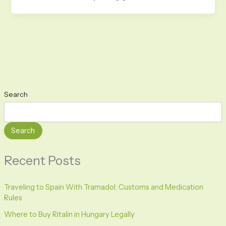
Search
Search
Recent Posts
Traveling to Spain With Tramadol: Customs and Medication
Rules
Where to Buy Ritalin in Hungary Legally