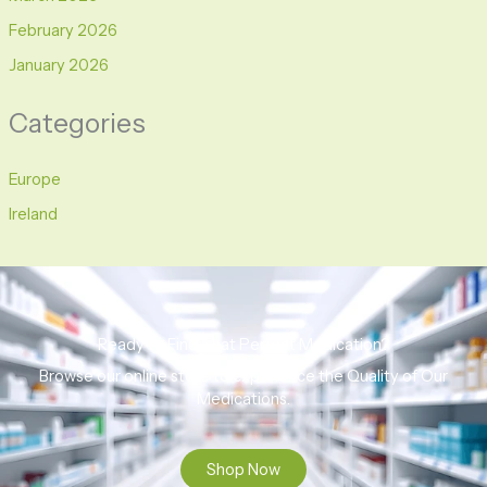
February 2026
January 2026
Categories
Europe
Ireland
Ready to Find That Perfect Medication?
Browse our online store to experience the Quality of Our
Medications.
Shop Now