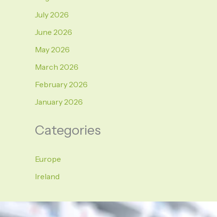
July 2026
June 2026
May 2026
March 2026
February 2026
January 2026
Categories
Europe
Ireland