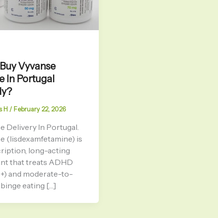
 Buy Vyvanse
e In Portugal
ly?
s H
/
February 22, 2026
 Delivery In Portugal.
e (lisdexamfetamine) is
ription, long-acting
ant that treats ADHD
6+) and moderate-to-
binge eating […]