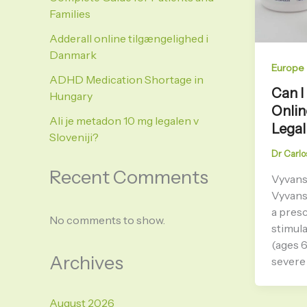
Families
Adderall online tilgængelighed i
Danmark
Europe
ADHD Medication Shortage in
Can I
Hungary
Onlin
Ali je metadon 10 mg legalen v
Legal
Sloveniji?
Dr Carlo
Recent Comments
Vyvanse
Vyvans
a presc
No comments to show.
stimul
(ages 
Archives
severe 
August 2026