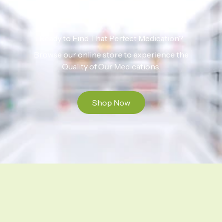
Ready to Find That Perfect Medication?
Browse our online store to experience the
Quality of Our Medications.
Shop Now