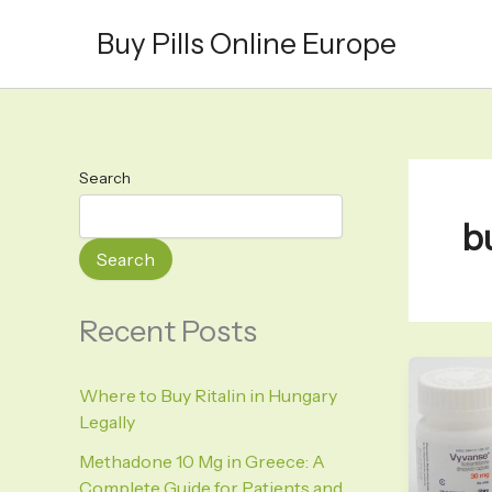
Skip
Buy Pills Online Europe
to
content
Search
b
Search
Recent Posts
Where to Buy Ritalin in Hungary
Legally
Methadone 10 Mg in Greece: A
Complete Guide for Patients and