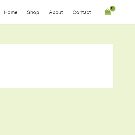
Home
Shop
About
Contact