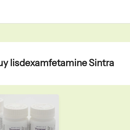
uy lisdexamfetamine Sintra