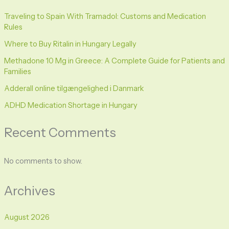
Traveling to Spain With Tramadol: Customs and Medication
Rules
Where to Buy Ritalin in Hungary Legally
Methadone 10 Mg in Greece: A Complete Guide for Patients and
Families
Adderall online tilgængelighed i Danmark
ADHD Medication Shortage in Hungary
Recent Comments
No comments to show.
Archives
August 2026