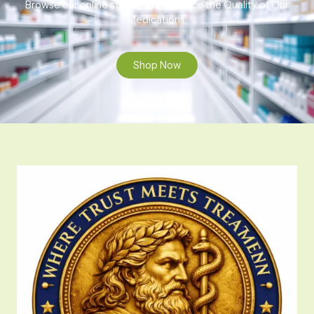
Browse our online store to experience the Quality of Our
Medications.
Shop Now