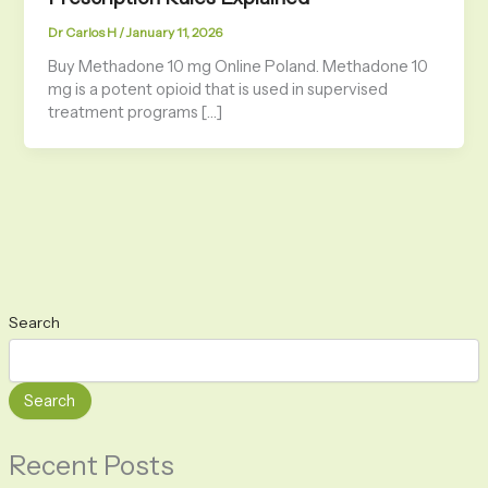
Dr Carlos H
/
January 11, 2026
Buy Methadone 10 mg Online Poland. Methadone 10
mg is a potent opioid that is used in supervised
treatment programs […]
Search
Search
Recent Posts