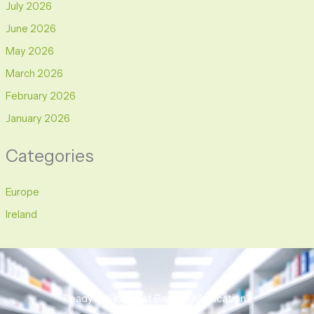
July 2026
June 2026
May 2026
March 2026
February 2026
January 2026
Categories
Europe
Ireland
Ready to Find That Perfect Medication?