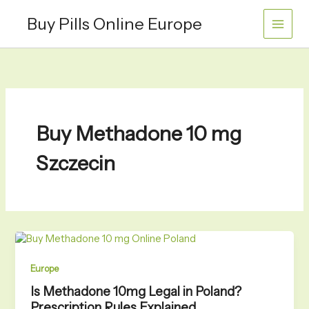
Skip
Buy Pills Online Europe
to
content
Buy Methadone 10 mg
Szczecin
Europe
Is Methadone 10mg Legal in Poland?
Prescription Rules Explained