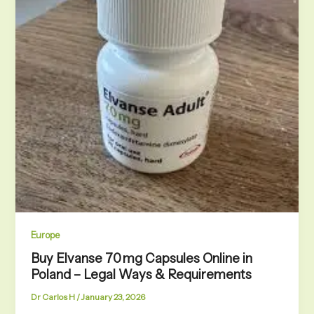
Europe
Buy Elvanse 70 mg Capsules Online in
Poland – Legal Ways & Requirements
Dr Carlos H
/
January 23, 2026