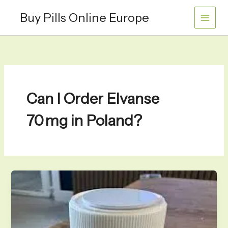
Skip
Buy Pills Online Europe
to
content
Can I Order Elvanse
70 mg in Poland?