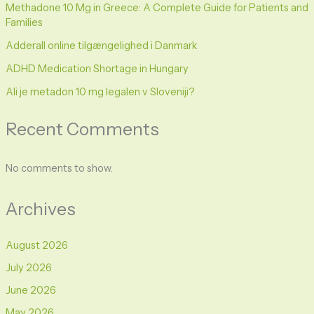
Methadone 10 Mg in Greece: A Complete Guide for Patients and
Families
Adderall online tilgængelighed i Danmark
ADHD Medication Shortage in Hungary
Ali je metadon 10 mg legalen v Sloveniji?
Recent Comments
No comments to show.
Archives
August 2026
July 2026
June 2026
May 2026