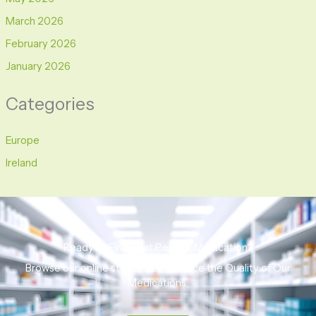
March 2026
February 2026
January 2026
Categories
Europe
Ireland
Ready to Find That Perfect Medication?
Browse our online store to experience the Quality of Our
Medications.