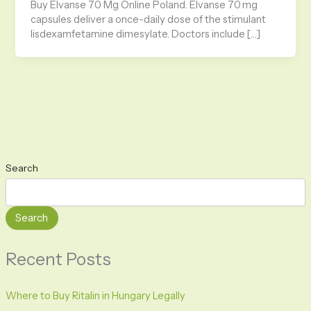
Buy Elvanse 70 Mg Online Poland. Elvanse 70 mg
capsules deliver a once-daily dose of the stimulant
lisdexamfetamine dimesylate. Doctors include […]
Search
Search
Recent Posts
Where to Buy Ritalin in Hungary Legally