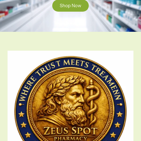
Shop Now