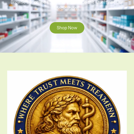
Browse our online store to experience the Quality of Our
Medications.
Shop Now