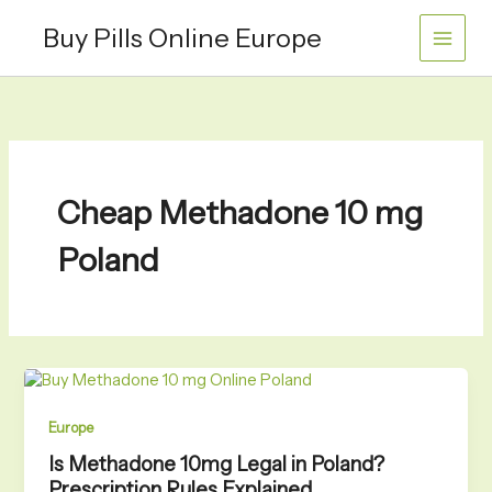
Skip
Buy Pills Online Europe
to
content
Cheap Methadone 10 mg
Poland
Europe
Is Methadone 10mg Legal in Poland?
Prescription Rules Explained