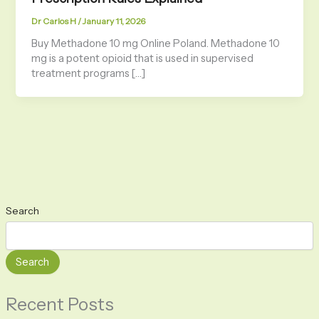
Dr Carlos H
/
January 11, 2026
Buy Methadone 10 mg Online Poland. Methadone 10
mg is a potent opioid that is used in supervised
treatment programs […]
Search
Search
Recent Posts