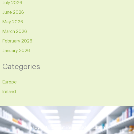
July 2026
June 2026
May 2026
March 2026
February 2026
January 2026
Categories
Europe
Ireland
Ready to Find That Perfect Medication?