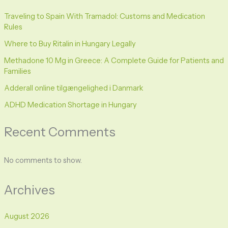
Traveling to Spain With Tramadol: Customs and Medication
Rules
Where to Buy Ritalin in Hungary Legally
Methadone 10 Mg in Greece: A Complete Guide for Patients and
Families
Adderall online tilgængelighed i Danmark
ADHD Medication Shortage in Hungary
Recent Comments
No comments to show.
Archives
August 2026