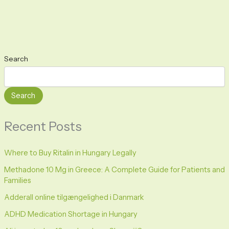
Search
Search
Recent Posts
Where to Buy Ritalin in Hungary Legally
Methadone 10 Mg in Greece: A Complete Guide for Patients and
Families
Adderall online tilgængelighed i Danmark
ADHD Medication Shortage in Hungary