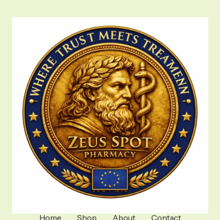
Home
Shop
About
Contact