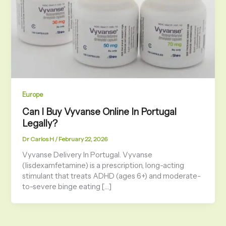
Europe
Can I Buy Vyvanse Online In Portugal
Legally?
Dr Carlos H
/
February 22, 2026
Vyvanse Delivery In Portugal. Vyvanse
(lisdexamfetamine) is a prescription, long-acting
stimulant that treats ADHD (ages 6+) and moderate-
to-severe binge eating […]