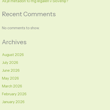
Ali je metadon 10 mg legalen v Sloveniji?
Recent Comments
No comments to show.
Archives
August 2026
July 2026
June 2026
May 2026
March 2026
February 2026
January 2026