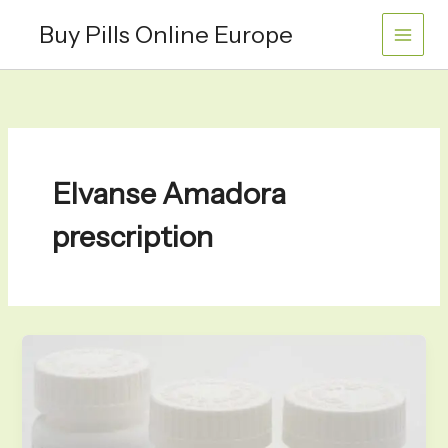
Skip
Buy Pills Online Europe
to
content
Elvanse Amadora
prescription