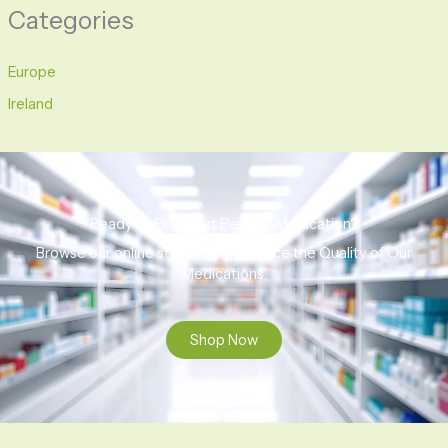
Categories
Europe
Ireland
Ready to Find That Perfect Medication?
Browse our online store to experience the Quality of Our
Medications.
Shop Now