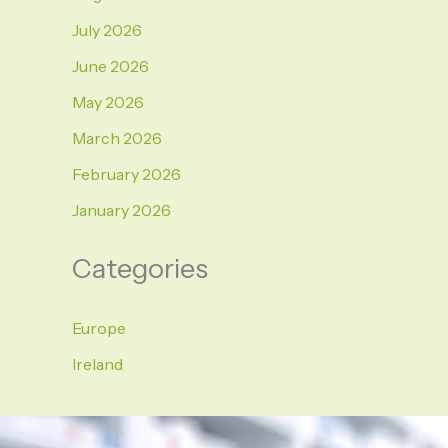
July 2026
June 2026
May 2026
March 2026
February 2026
January 2026
Categories
Europe
Ireland