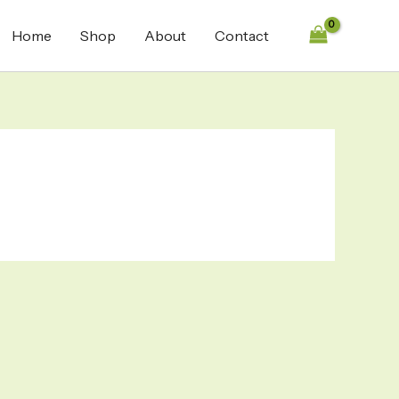
Home
Shop
About
Contact