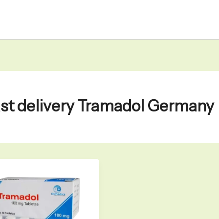
ast delivery Tramadol Germany