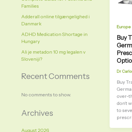
Families
Adderall online tilgængelighed i
Danmark
Europe
ADHD Medication Shortage in
Buy T
Hungary
Germa
Ali je metadon 10 mg legalen v
Presc
Sloveniji?
Opti
Dr Carlo
Recent Comments
Buy Tr
Germa
No comments to show.
over-t
don’t 
to seve
Archives
prescri
August 2026