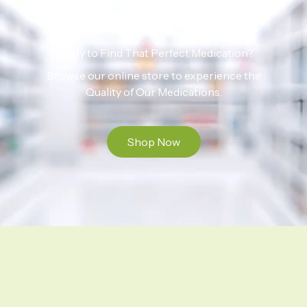
Ready to Find That Perfect Medication?
Browse our online store to experience the
Quality of Our Medications.
Shop Now