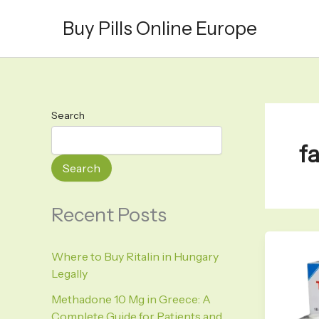
Skip
Buy Pills Online Europe
to
content
Search
f
Search
Recent Posts
Where to Buy Ritalin in Hungary
Legally
Methadone 10 Mg in Greece: A
Complete Guide for Patients and