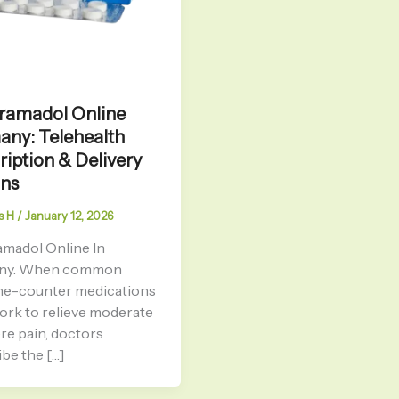
ramadol Online
ny: Telehealth
ription & Delivery
ons
s H
/
January 12, 2026
amadol Online In
ny. When common
he-counter medications
work to relieve moderate
re pain, doctors
be the […]